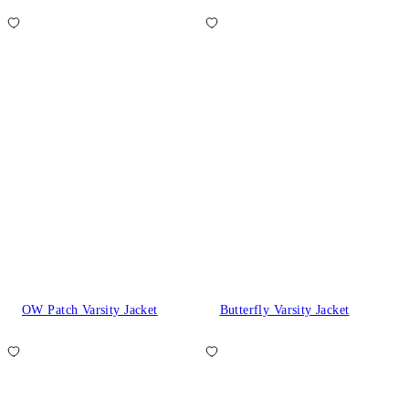
OW Patch Varsity Jacket
Butterfly Varsity Jacket