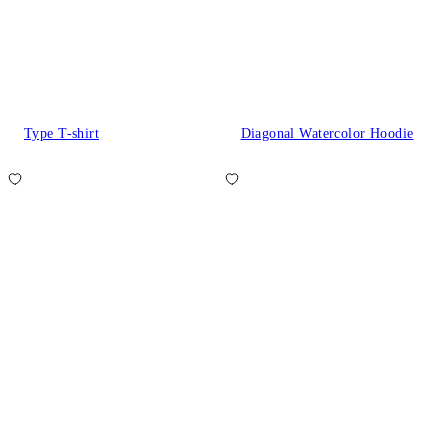
Type T-shirt
Diagonal Watercolor Hoodie