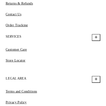
Returns & Refunds
Contact Us
Order Tracking
SERVICES
Customer Care
Store Locator
LEGAL AREA
Terms and Conditions
Privacy Policy