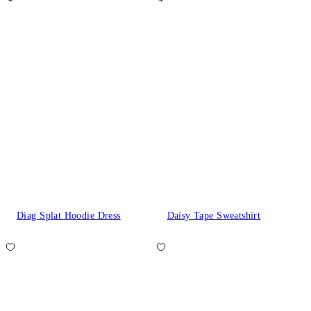
Diag Splat Hoodie Dress
Daisy Tape Sweatshirt