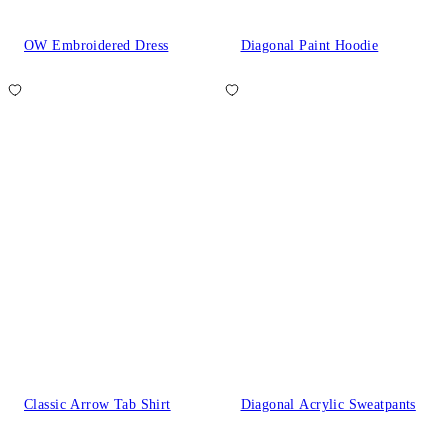
OW Embroidered Dress
Diagonal Paint Hoodie
Classic Arrow Tab Shirt
Diagonal Acrylic Sweatpants