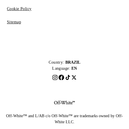
Cookie Policy
Sitemap
Country:
BRAZIL
Language:
EN
Off-White™ and L/AB c/o Off-White™ are trademarks owned by Off-
White LLC.