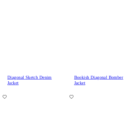
Diagonal Sketch Denim
Bookish Diagonal Bomber
Jacket
Jacket