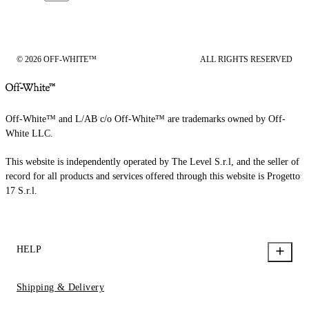
© 2026 OFF-WHITE™
ALL RIGHTS RESERVED
Off-White™ and L/AB c/o Off-White™ are trademarks owned by Off-
White LLC.
This website is independently operated by The Level S.r.l, and the seller of
record for all products and services offered through this website is Progetto
17 S.r.l.
HELP
Shipping & Delivery