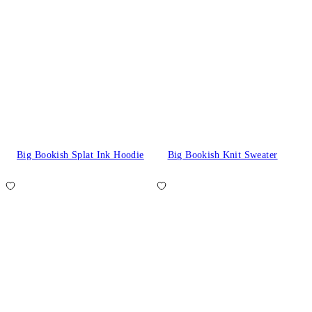
Big Bookish Splat Ink Hoodie
Big Bookish Knit Sweater