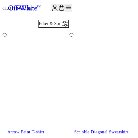
CLOTHING
166
Filter & Sort
Arrow Paint T-shirt
Scribble Diagonal Sweatshirt