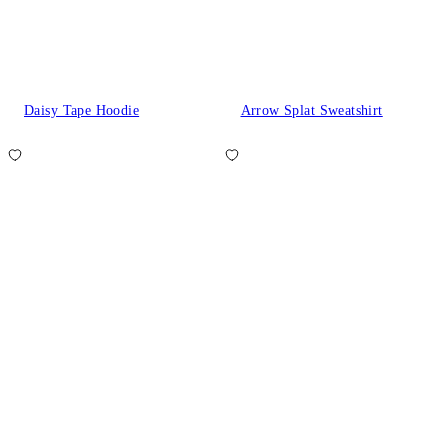
Daisy Tape Hoodie
Arrow Splat Sweatshirt