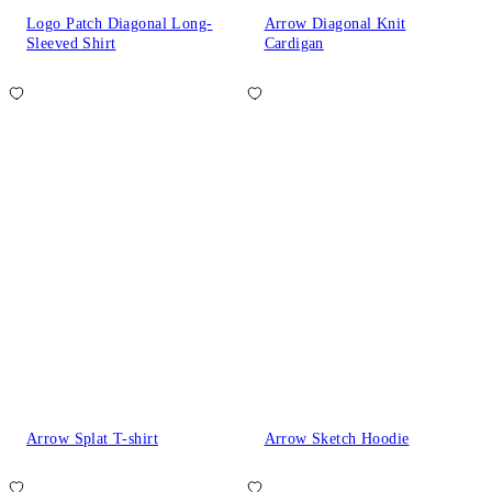
Logo Patch Diagonal Long-
Arrow Diagonal Knit
Sleeved Shirt
Cardigan
Arrow Splat T-shirt
Arrow Sketch Hoodie