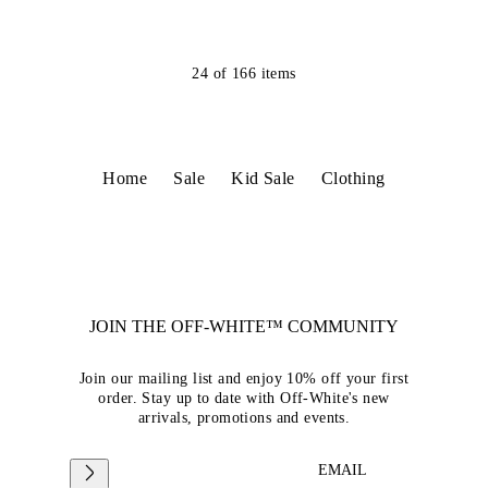
24
of
166
items
Home
Sale
Kid Sale
Clothing
JOIN THE OFF-WHITE™ COMMUNITY
Join our mailing list and enjoy 10% off your first
order. Stay up to date with Off-White's new
arrivals, promotions and events.
EMAIL