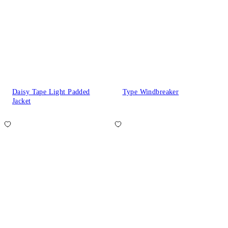
Daisy Tape Light Padded
Type Windbreaker
Jacket