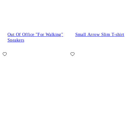
Out Of Office "For Walking"
Small Arrow Slim T-shirt
Sneakers