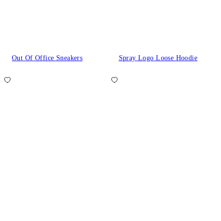
Out Of Office Sneakers
Spray Logo Loose Hoodie