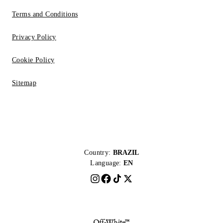
Terms and Conditions
Privacy Policy
Cookie Policy
Sitemap
Country:
BRAZIL
Language:
EN