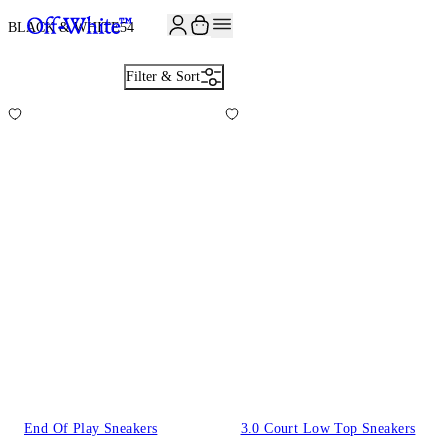
BLACK & WHITE
54
Filter & Sort
End Of Play Sneakers
3.0 Court Low Top Sneakers