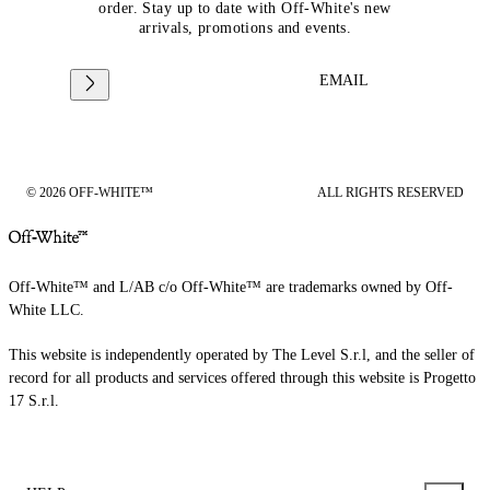
order. Stay up to date with Off-White's new
arrivals, promotions and events.
EMAIL
© 2026 OFF-WHITE™
ALL RIGHTS RESERVED
Off-White™ and L/AB c/o Off-White™ are trademarks owned by Off-
White LLC.
This website is independently operated by The Level S.r.l, and the seller of
record for all products and services offered through this website is Progetto
17 S.r.l.