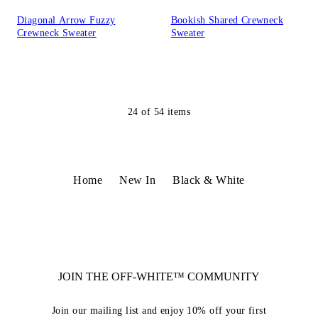
Diagonal Arrow Fuzzy
Bookish Shared Crewneck
Crewneck Sweater
Sweater
24
of
54
items
Home
New In
Black & White
JOIN THE OFF-WHITE™ COMMUNITY
Join our mailing list and enjoy 10% off your first