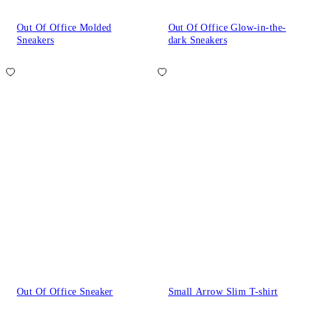
Out Of Office Molded
Out Of Office Glow-in-the-
Sneakers
dark Sneakers
Out Of Office Sneaker
Small Arrow Slim T-shirt