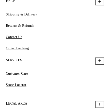
HELP
Shipping & Delivery
Returns & Refunds
Contact Us
Order Tracking
SERVICES
Customer Care
Store Locator
LEGAL AREA