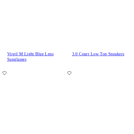
Virgil M Light Blue Lens
3.0 Court Low Top Sneakers
Sunglasses