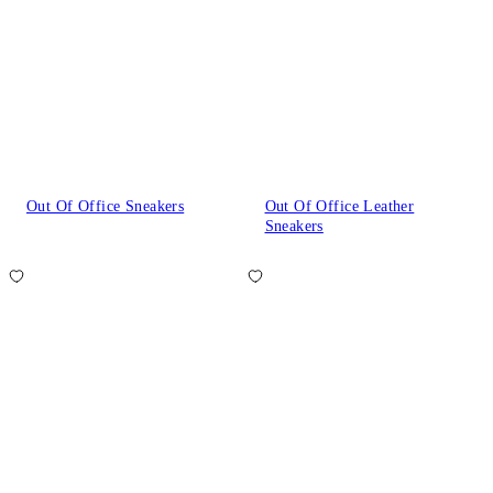
Out Of Office Sneakers
Out Of Office Leather
Sneakers