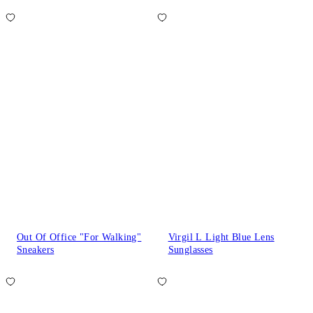
Out Of Office "For Walking"
Virgil L Light Blue Lens
Sneakers
Sunglasses