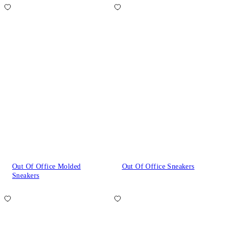
Out Of Office Molded
Out Of Office Sneakers
Sneakers