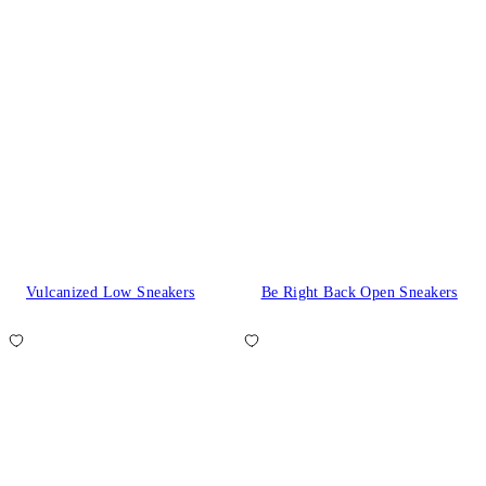
Vulcanized Low Sneakers
Be Right Back Open Sneakers