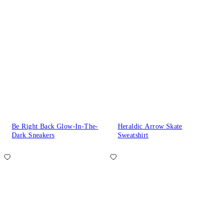
Be Right Back Glow-In-The-
Heraldic Arrow Skate
Dark Sneakers
Sweatshirt