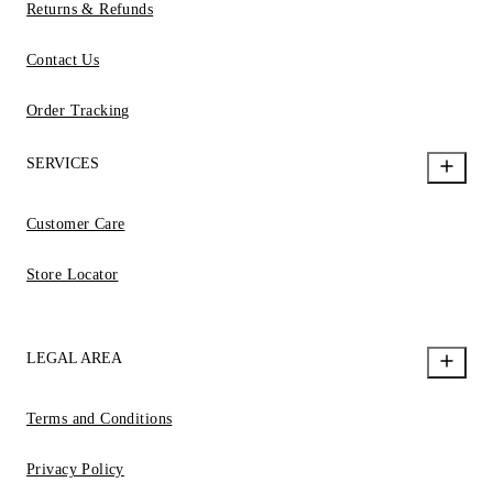
Returns & Refunds
Contact Us
Order Tracking
SERVICES
Customer Care
Store Locator
LEGAL AREA
Terms and Conditions
Privacy Policy