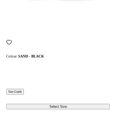
Colour:
SAND - BLACK
Size Guide
Select Size