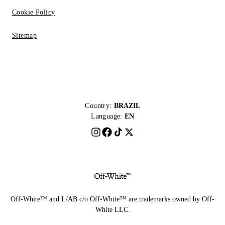
Cookie Policy
Sitemap
Country:
BRAZIL
Language:
EN
Off-White™ and L/AB c/o Off-White™ are trademarks owned by Off-
White LLC.