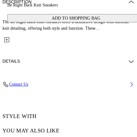
DESCRIPTION
Be Right Back Knit Sneakers
ADD TO SHOPPING BAG
The Be Right Back Knit Sneakers offer a distinctive design with intricate
knit detailing, offering both style and function. These...
DETAILS
Upper: 88% Polyester Knit, 12% Tpu, Outsole: 100% Rubber, Lining:
Contact Us
100% Polyester
Code: OMIA2AOS26FAB0011710
STYLE WITH
YOU MAY ALSO LIKE