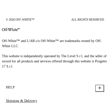
© 2026 OFF-WHITE™
ALL RIGHTS RESERVED
Off-White™ and L/AB c/o Off-White™ are trademarks owned by Off-
White LLC.
This website is independently operated by The Level S.r.l, and the seller of
record for all products and services offered through this website is Progetto
17 S.r.l.
HELP
Shipping & Delivery