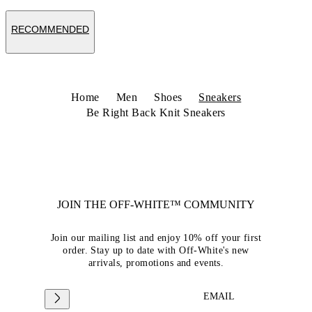
RECOMMENDED
Home
Men
Shoes
Sneakers
Be Right Back Knit Sneakers
JOIN THE OFF-WHITE™ COMMUNITY
Join our mailing list and enjoy 10% off your first
order. Stay up to date with Off-White's new
arrivals, promotions and events.
EMAIL