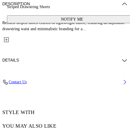
DESCRIPTION
Striped Drawstring Shorts
NOTIFY ME
Refined striped shorts crafted in lightweight fabric, featuring an adjustable
drawstring waist and minimalistic branding for a...
DETAILS
Fabric: 100% Linen
Contact Us
Code: OWCB05MT25FAB0014001
STYLE WITH
YOU MAY ALSO LIKE