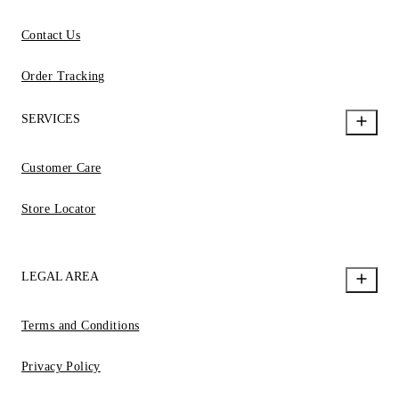
Contact Us
Order Tracking
SERVICES
Customer Care
Store Locator
LEGAL AREA
Terms and Conditions
Privacy Policy