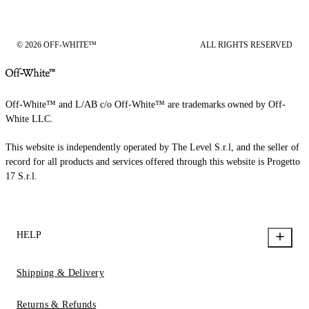
© 2026 OFF-WHITE™
ALL RIGHTS RESERVED
Off-White™ and L/AB c/o Off-White™ are trademarks owned by Off-
White LLC.
This website is independently operated by The Level S.r.l, and the seller of
record for all products and services offered through this website is Progetto
17 S.r.l.
HELP
Shipping & Delivery
Returns & Refunds