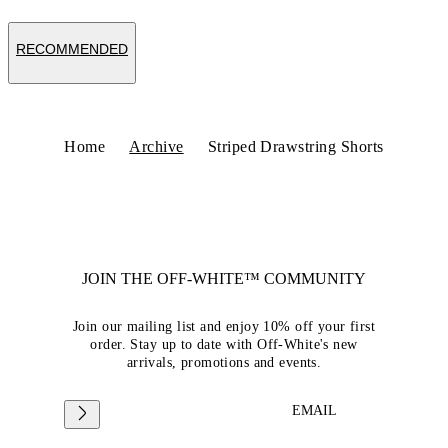
RECOMMENDED
Home
Archive
Striped Drawstring Shorts
JOIN THE OFF-WHITE™ COMMUNITY
Join our mailing list and enjoy 10% off your first
order. Stay up to date with Off-White's new
arrivals, promotions and events.
EMAIL