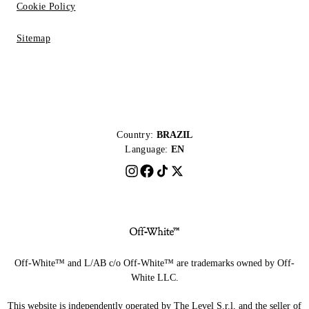
Cookie Policy
Sitemap
Country:
BRAZIL
Language:
EN
Off-White™ and L/AB c/o Off-White™ are trademarks owned by Off-
White LLC.
This website is independently operated by The Level S.r.l, and the seller of