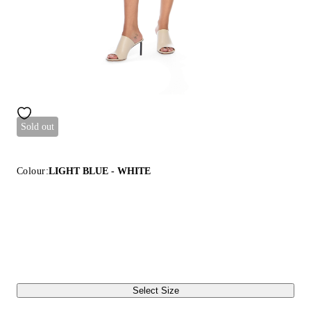
Sold out
Colour:
LIGHT BLUE - WHITE
Select Size