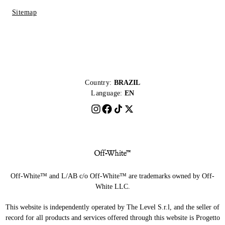
Sitemap
Country:
BRAZIL
Language:
EN
Off-White™ and L/AB c/o Off-White™ are trademarks owned by Off-
White LLC.
This website is independently operated by The Level S.r.l, and the seller of
record for all products and services offered through this website is Progetto