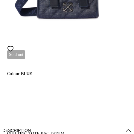
Sold out
Colour:
BLUE
DESCRIPTION
QUILTING TOTE BAG DENIM