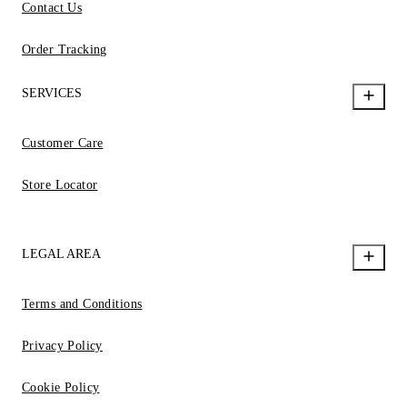
Contact Us
Order Tracking
SERVICES
Customer Care
Store Locator
LEGAL AREA
Terms and Conditions
Privacy Policy
Cookie Policy