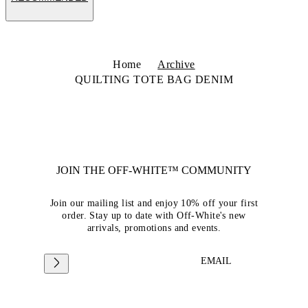
Home
Archive
QUILTING TOTE BAG DENIM
JOIN THE OFF-WHITE™ COMMUNITY
Join our mailing list and enjoy 10% off your first
order. Stay up to date with Off-White's new
arrivals, promotions and events.
EMAIL