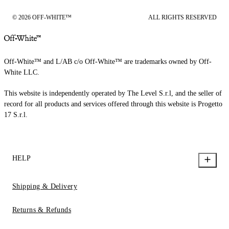
© 2026 OFF-WHITE™
ALL RIGHTS RESERVED
Off-White™ and L/AB c/o Off-White™ are trademarks owned by Off-
White LLC.
This website is independently operated by The Level S.r.l, and the seller of
record for all products and services offered through this website is Progetto
17 S.r.l.
HELP
Shipping & Delivery
Returns & Refunds