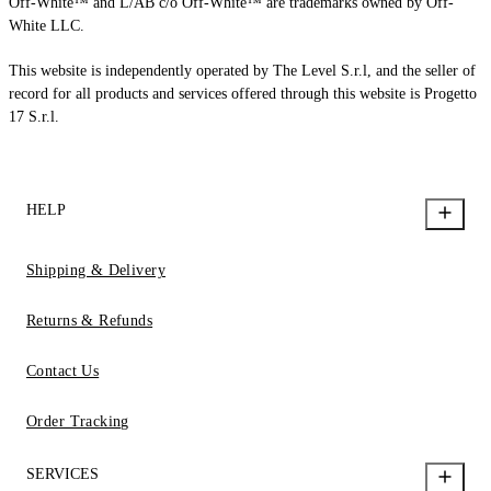
Off-White™ and L/AB c/o Off-White™ are trademarks owned by Off-
White LLC.
This website is independently operated by The Level S.r.l, and the seller of
record for all products and services offered through this website is Progetto
17 S.r.l.
HELP
Shipping & Delivery
Returns & Refunds
Contact Us
Order Tracking
SERVICES