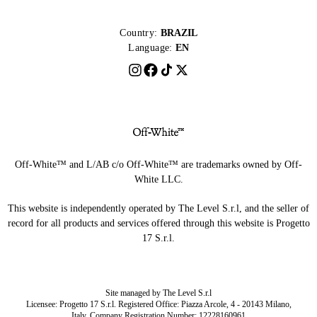
Country:
BRAZIL
Language:
EN
Off-White™ and L/AB c/o Off-White™ are trademarks owned by Off-
White LLC.
This website is independently operated by The Level S.r.l, and the seller of
record for all products and services offered through this website is Progetto
17 S.r.l.
Site managed by The Level S.r.l
Licensee: Progetto 17 S.r.l. Registered Office: Piazza Arcole, 4 - 20143 Milano,
Italy. Company Registration Number: 12228160961