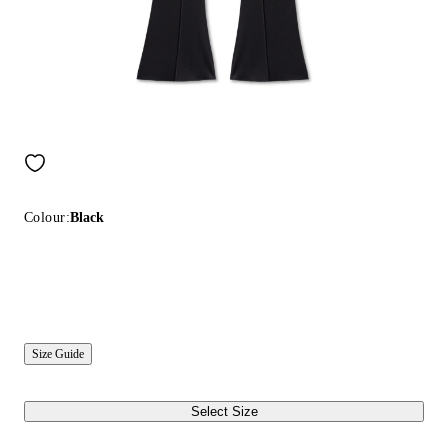
Colour:
Black
Size Guide
Select Size