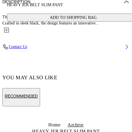
DESCRIPTION
HEAVY JER BELT SLIM PANT
These Off-White™ pants redefine elegance with a bold, avant-garde twist.
ADD TO SHOPPING BAG
Crafted in sleek black, the design features an innovative...
Contact Us
YOU MAY ALSO LIKE
RECOMMENDED
Home
Archive
HEAVY JER BELT SLIM PANT