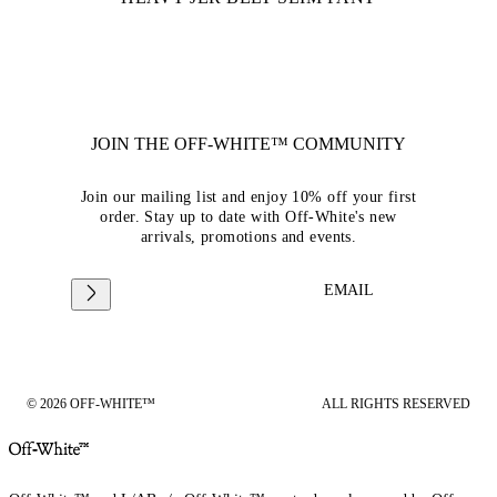
JOIN THE OFF-WHITE™ COMMUNITY
Join our mailing list and enjoy 10% off your first
order. Stay up to date with Off-White's new
arrivals, promotions and events.
EMAIL
© 2026 OFF-WHITE™
ALL RIGHTS RESERVED