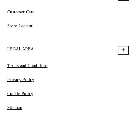
Customer Care
Store Locator
LEGAL AREA
Terms and Conditions
Privacy Policy
Cookie Policy
Sitemap