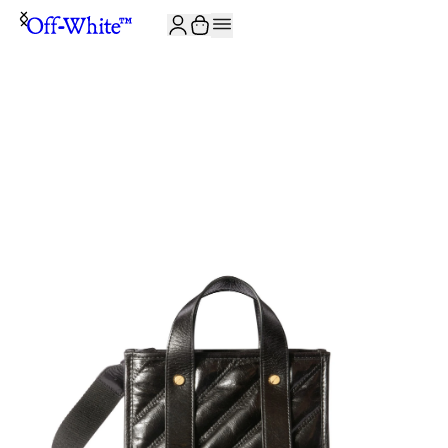
JOIN THE COMMUNITY AND GET 10% OFF YOUR FIRST ORDER