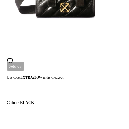
Sold out
Use code
EXTRA20OW
at the checkout.
Colour:
BLACK