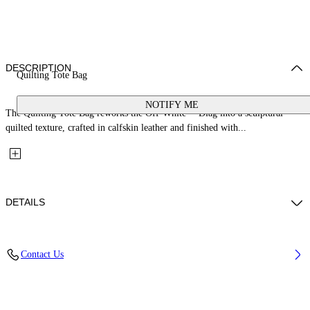
DESCRIPTION
Quilting Tote Bag
NOTIFY ME
The Quilting Tote Bag reworks the Off-White™ Diag into a sculptural
quilted texture, crafted in calfskin leather and finished with...
DETAILS
Material: 100% Calfskin Leather
Contact Us
Code: OWNA238C99LEA0011000