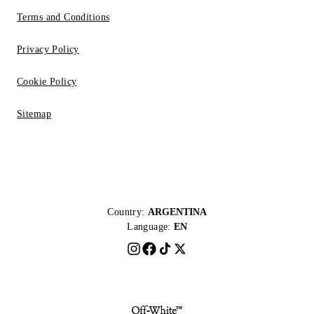
Terms and Conditions
Privacy Policy
Cookie Policy
Sitemap
Country:
ARGENTINA
Language:
EN