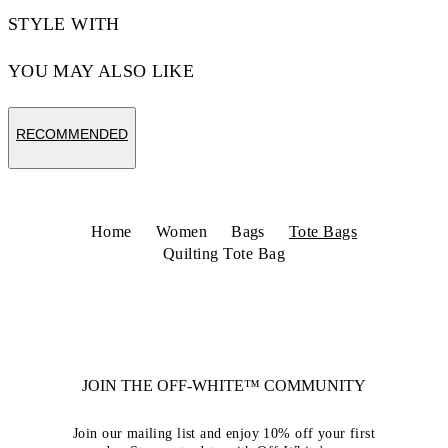
STYLE WITH
YOU MAY ALSO LIKE
RECOMMENDED
Home
Women
Bags
Tote Bags
Quilting Tote Bag
JOIN THE OFF-WHITE™ COMMUNITY
Join our mailing list and enjoy 10% off your first