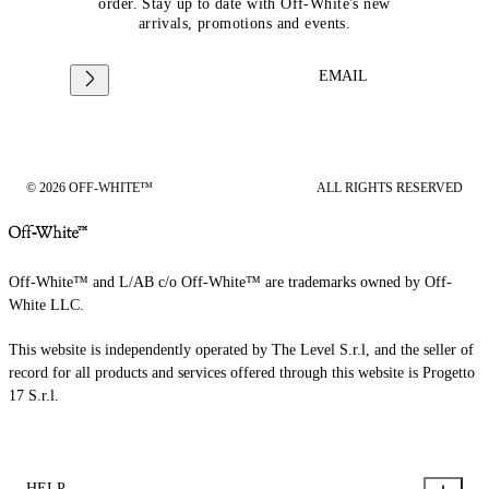
order. Stay up to date with Off-White's new
arrivals, promotions and events.
EMAIL
© 2026 OFF-WHITE™
ALL RIGHTS RESERVED
Off-White™ and L/AB c/o Off-White™ are trademarks owned by Off-
White LLC.
This website is independently operated by The Level S.r.l, and the seller of
record for all products and services offered through this website is Progetto
17 S.r.l.
HELP