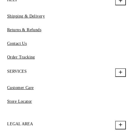
Shipping & Delivery
Returns & Refunds
Contact Us
Order Tracking
SERVICES
Customer Care
Store Locator
LEGAL AREA