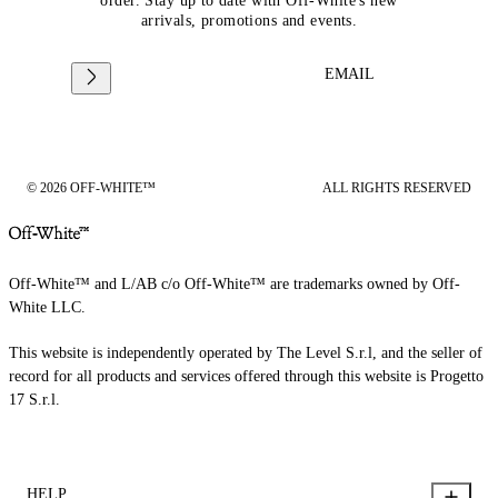
order. Stay up to date with Off-White's new
arrivals, promotions and events.
EMAIL
© 2026 OFF-WHITE™
ALL RIGHTS RESERVED
Off-White™ and L/AB c/o Off-White™ are trademarks owned by Off-
White LLC.
This website is independently operated by The Level S.r.l, and the seller of
record for all products and services offered through this website is Progetto
17 S.r.l.
HELP