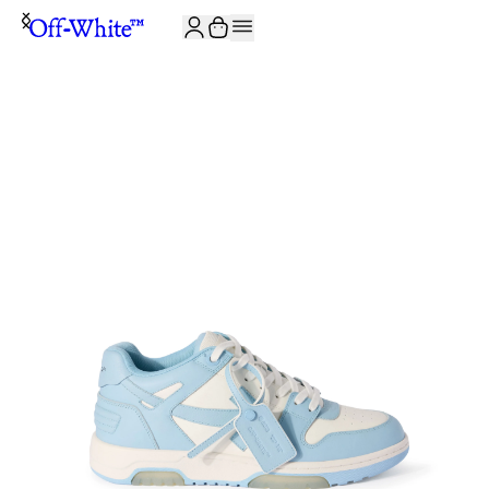
JOIN THE COMMUNITY AND GET 10% OFF YOUR FIRST ORDER