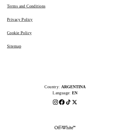
Terms and Conditions
Privacy Policy
Cookie Policy
Sitemap
Country:
ARGENTINA
Language:
EN