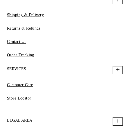
Shipping & Delivery
Returns & Refunds
Contact Us
Order Tracking
SERVICES
Customer Care
Store Locator
LEGAL AREA