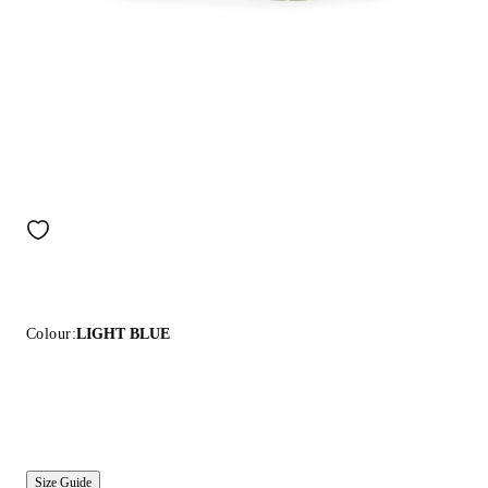
Colour:
LIGHT BLUE
Size Guide