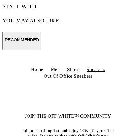
STYLE WITH
YOU MAY ALSO LIKE
RECOMMENDED
Home
Men
Shoes
Sneakers
Out Of Office Sneakers
JOIN THE OFF-WHITE™ COMMUNITY
Join our mailing list and enjoy 10% off your first