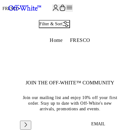
JOIN THE COMMUNITY AND GET 10% OFF YOUR FIRST ORDER
FRESCO
Filter & Sort
Home
FRESCO
JOIN THE OFF-WHITE™ COMMUNITY
Join our mailing list and enjoy 10% off your first
order. Stay up to date with Off-White's new
arrivals, promotions and events.
EMAIL