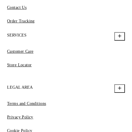
Contact Us
Order Tracking
SERVICES
Customer Care
Store Locator
LEGAL AREA
Terms and Conditions
Privacy Policy
Cookie Policy