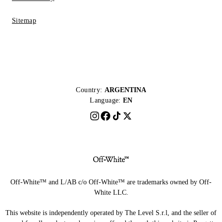
Sitemap
Country:
ARGENTINA
Language:
EN
Off-White™ and L/AB c/o Off-White™ are trademarks owned by Off-
White LLC.
This website is independently operated by The Level S.r.l, and the seller of