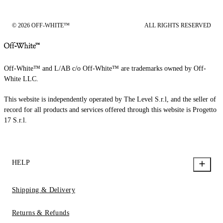
© 2026 OFF-WHITE™
ALL RIGHTS RESERVED
Off-White™ and L/AB c/o Off-White™ are trademarks owned by Off-
White LLC.
This website is independently operated by The Level S.r.l, and the seller of
record for all products and services offered through this website is Progetto
17 S.r.l.
HELP
Shipping & Delivery
Returns & Refunds