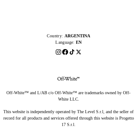
Country:
ARGENTINA
Language:
EN
Off-White™ and L/AB c/o Off-White™ are trademarks owned by Off-
White LLC.
This website is independently operated by The Level S.r.l, and the seller of
record for all products and services offered through this website is Progetto
17 S.r.l.