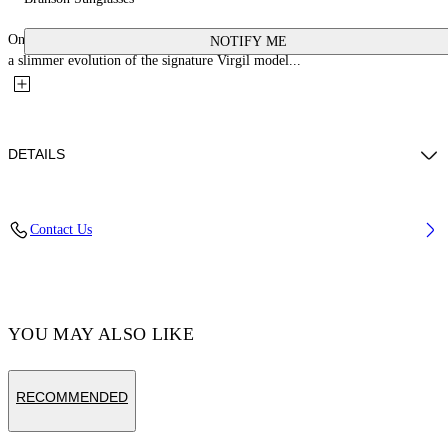
One of the icons that return season after season, these acetate sunglasses are
NOTIFY ME
a slimmer evolution of the signature Virgil model...
DETAILS
Acetate 100%
Contact Us
Code: OERI111C99PLA0011007
YOU MAY ALSO LIKE
RECOMMENDED