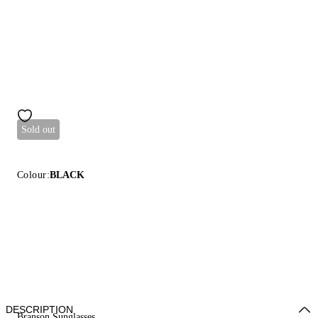
Sold out
Colour:
BLACK
DESCRIPTION
Branson Sunglasses