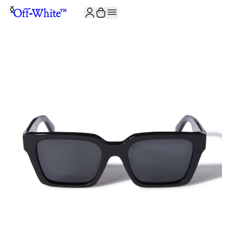
JOIN THE COMMUNITY AND GET 10% OFF YOUR FIRST ORDER