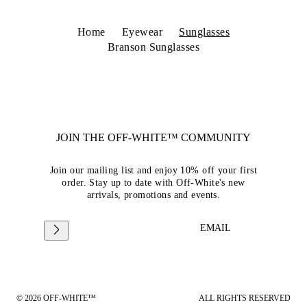
Home
Eyewear
Sunglasses
Branson Sunglasses
JOIN THE OFF-WHITE™ COMMUNITY
Join our mailing list and enjoy 10% off your first
order. Stay up to date with Off-White's new
arrivals, promotions and events.
EMAIL
© 2026 OFF-WHITE™
ALL RIGHTS RESERVED