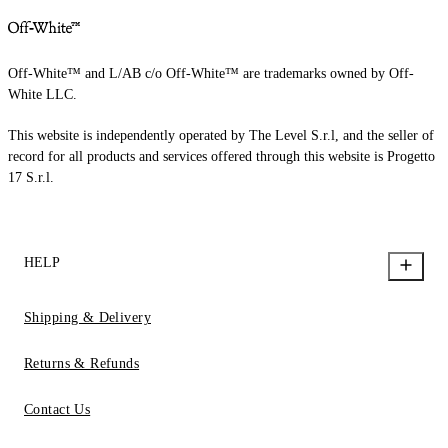
Off-White™ and L/AB c/o Off-White™ are trademarks owned by Off-
White LLC.
This website is independently operated by The Level S.r.l, and the seller of
record for all products and services offered through this website is Progetto
17 S.r.l.
HELP
Shipping & Delivery
Returns & Refunds
Contact Us