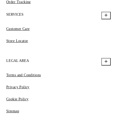
Order Tracking
SERVICES
Customer Care
Store Locator
LEGAL AREA
Terms and Conditions
Privacy Policy
Cookie Policy
Sitemap