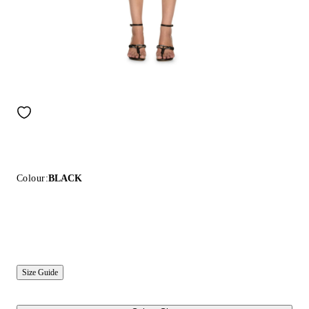
Colour:
BLACK
Size Guide