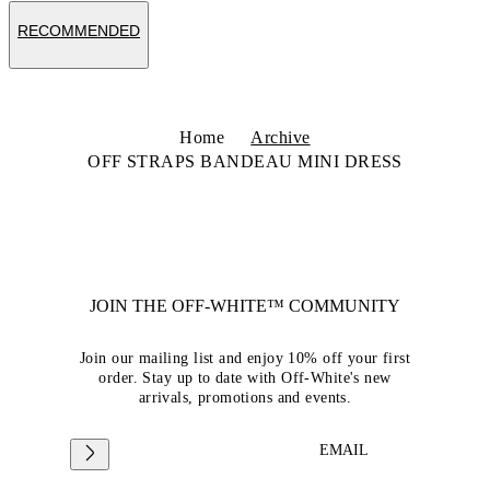
RECOMMENDED
Home
Archive
OFF STRAPS BANDEAU MINI DRESS
JOIN THE OFF-WHITE™ COMMUNITY
Join our mailing list and enjoy 10% off your first
order. Stay up to date with Off-White's new
arrivals, promotions and events.
EMAIL