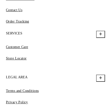
Contact Us
Order Tracking
SERVICES
Customer Care
Store Locator
LEGAL AREA
Terms and Conditions
Privacy Policy