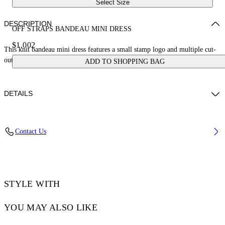
Select Size
DESCRIPTION
OFF STRAPS BANDEAU MINI DRESS
$1,002
This knit bandeau mini dress features a small stamp logo and multiple cut-
out details. Made in Italy.
ADD TO SHOPPING BAG
DETAILS
JUNI WEARS SIZE S HEIGHT: 5' 7” (176 CM) BUST: 28” (73 CM)
Contact Us
WAIST: 23“ (60 CM) HIPS: 35” (89 CM)
Materials:Polyester 12%, viscose 88%
Code: OWHI12BS25KNI0011027
STYLE WITH
YOU MAY ALSO LIKE