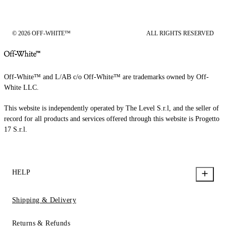
© 2026 OFF-WHITE™
ALL RIGHTS RESERVED
Off-White™ and L/AB c/o Off-White™ are trademarks owned by Off-
White LLC.
This website is independently operated by The Level S.r.l, and the seller of
record for all products and services offered through this website is Progetto
17 S.r.l.
HELP
Shipping & Delivery
Returns & Refunds