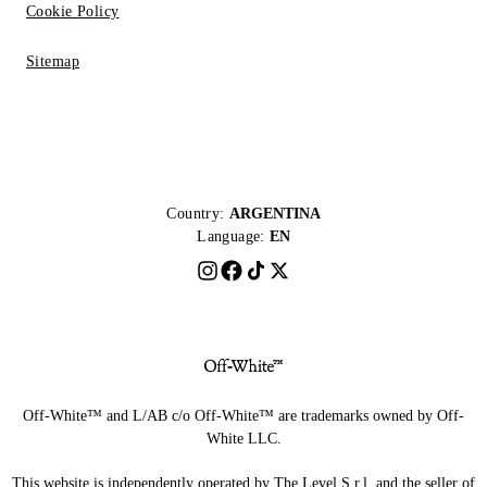
Cookie Policy
Sitemap
Country:
ARGENTINA
Language:
EN
Off-White™ and L/AB c/o Off-White™ are trademarks owned by Off-
White LLC.
This website is independently operated by The Level S.r.l, and the seller of