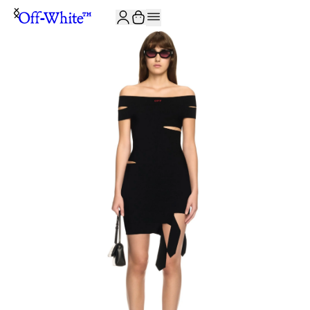
JOIN THE COMMUNITY AND GET 10% OFF YOUR FIRST ORDER