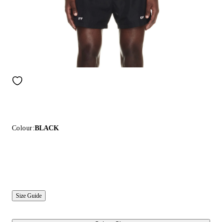
Colour:
BLACK
Size Guide