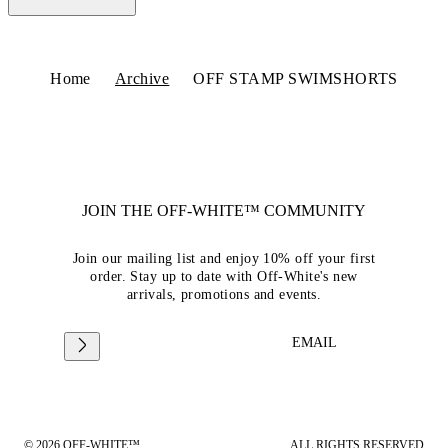
Home
Archive
OFF STAMP SWIMSHORTS
JOIN THE OFF-WHITE™ COMMUNITY
Join our mailing list and enjoy 10% off your first
order. Stay up to date with Off-White's new
arrivals, promotions and events.
EMAIL
© 2026 OFF-WHITE™
ALL RIGHTS RESERVED