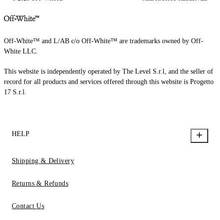
Off-White™ and L/AB c/o Off-White™ are trademarks owned by Off-
White LLC.
This website is independently operated by The Level S.r.l, and the seller of
record for all products and services offered through this website is Progetto
17 S.r.l.
HELP
Shipping & Delivery
Returns & Refunds
Contact Us