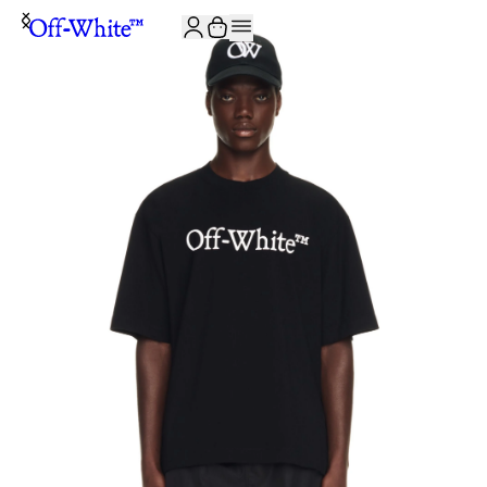
JOIN THE COMMUNITY AND GET 10% OFF YOUR FIRST ORDER