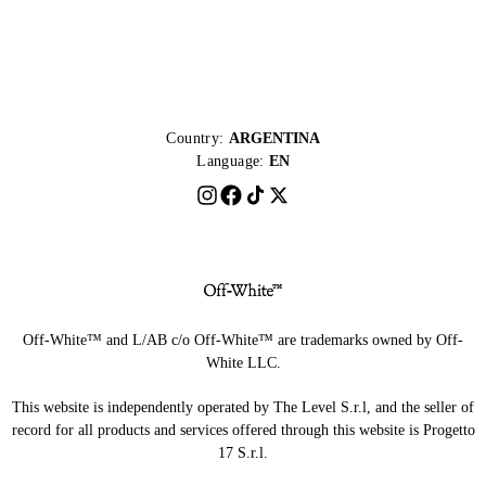
Country:
ARGENTINA
Language:
EN
Off-White™ and L/AB c/o Off-White™ are trademarks owned by Off-
White LLC.
This website is independently operated by The Level S.r.l, and the seller of
record for all products and services offered through this website is Progetto
17 S.r.l.