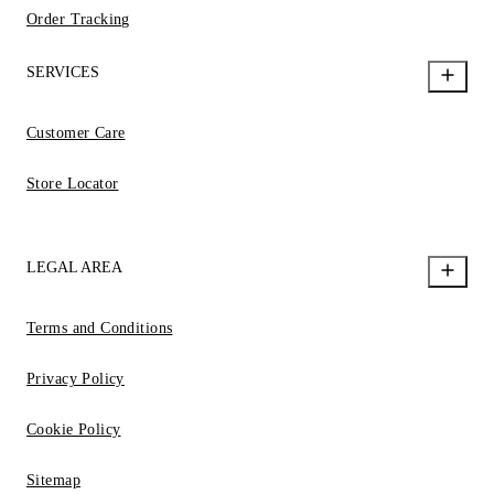
Order Tracking
SERVICES
Customer Care
Store Locator
LEGAL AREA
Terms and Conditions
Privacy Policy
Cookie Policy
Sitemap