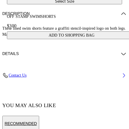
Select Size
DESCRIPTION
OFF STAMP SWIMSHORTS
$300
These lined swim shorts feature a graffiti stencil-inspired logo on both legs.
Made in Italy.
ADD TO SHOPPING BAG
DETAILS
DANIEL CHRISTIAN WEARS SIZE M HEIGHT: 6' 2” (186 CM)
Contact Us
BUST: 34” (87 CM) WAIST: 25“ (65 CM)
Material:LINING:Polyester 100%, OUTER:Polyester 100%
Code: OMFD011C99FAB0011001
YOU MAY ALSO LIKE
RECOMMENDED