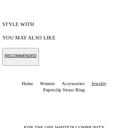
Code: OWOC11ZS26MET0017272
STYLE WITH
YOU MAY ALSO LIKE
RECOMMENDED
Home
Women
Accessories
Jewelry
Paperclip Strass Ring
JOIN THE OFF-WHITE™ COMMUNITY