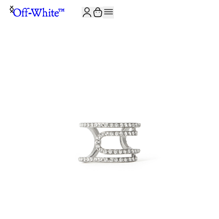
JOIN THE COMMUNITY AND GET 10% OFF YOUR FIRST ORDER