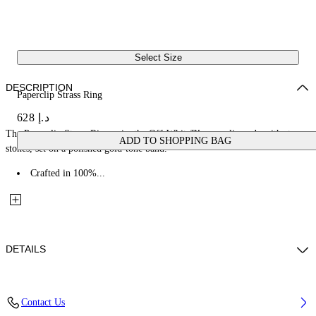
Select Size
DESCRIPTION
Paperclip Strass Ring
د.إ 628
The Paperclip Strass Ring pairs the Off-White™ paperclip code with strass
ADD TO SHOPPING BAG
stones, set on a polished gold-tone band.
Crafted in 100%...
DETAILS
Materials: 100% Brass
Contact Us