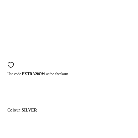
Use code
EXTRA20OW
at the checkout.
Colour:
SILVER