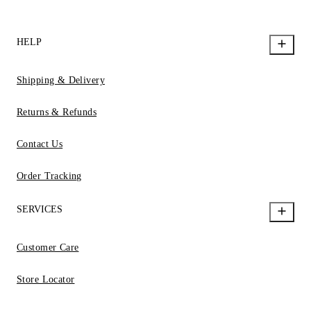
HELP
Shipping & Delivery
Returns & Refunds
Contact Us
Order Tracking
SERVICES
Customer Care
Store Locator