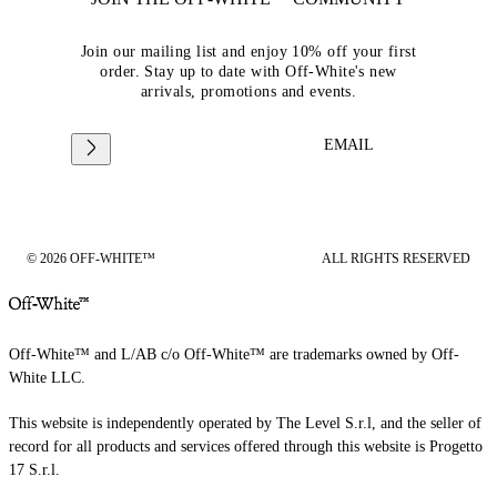
Join our mailing list and enjoy 10% off your first
order. Stay up to date with Off-White's new
arrivals, promotions and events.
EMAIL
© 2026 OFF-WHITE™
ALL RIGHTS RESERVED
Off-White™ and L/AB c/o Off-White™ are trademarks owned by Off-
White LLC.
This website is independently operated by The Level S.r.l, and the seller of
record for all products and services offered through this website is Progetto
17 S.r.l.