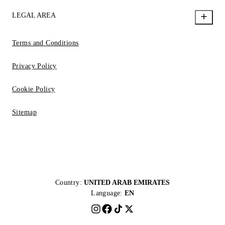
LEGAL AREA
Terms and Conditions
Privacy Policy
Cookie Policy
Sitemap
Country:
UNITED ARAB EMIRATES
Language:
EN