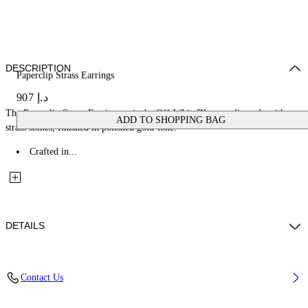
DESCRIPTION
Paperclip Strass Earrings
د.إ 907
The Paperclip Strass Earrings pair the Off-White™ paperclip code with
ADD TO SHOPPING BAG
strass stones, finished in polished gold-tone.
Crafted in...
DETAILS
Materials: 100% Brass
Contact Us
Code: OWOD2ACS26MET0017272