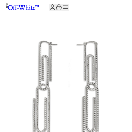
JOIN THE COMMUNITY AND GET 10% OFF YOUR FIRST ORDER