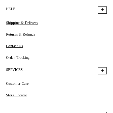
HELP
Shipping & Delivery
Returns & Refunds
Contact Us
Order Tracking
SERVICES
Customer Care
Store Locator