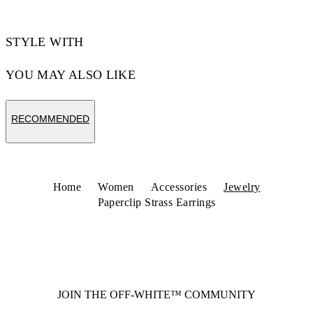
STYLE WITH
YOU MAY ALSO LIKE
RECOMMENDED
Home
Women
Accessories
Jewelry
Paperclip Strass Earrings
JOIN THE OFF-WHITE™ COMMUNITY