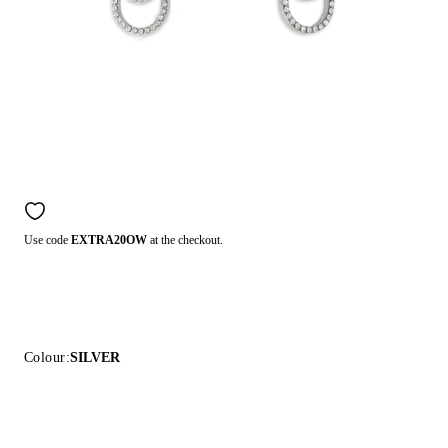
Use code
EXTRA20OW
at the checkout.
Colour:
SILVER