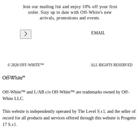
Join our mailing list and enjoy 10% off your first
order. Stay up to date with Off-White's new
arrivals, promotions and events.
EMAIL
© 2026 OFF-WHITE™
ALL RIGHTS RESERVED
Off-White™ and L/AB c/o Off-White™ are trademarks owned by Off-
White LLC.
This website is independently operated by The Level S.r.l, and the seller of
record for all products and services offered through this website is Progetto
17 S.r.l.