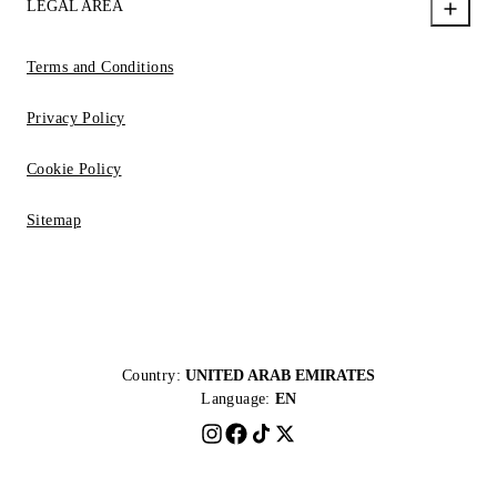
LEGAL AREA
Terms and Conditions
Privacy Policy
Cookie Policy
Sitemap
Country:
UNITED ARAB EMIRATES
Language:
EN