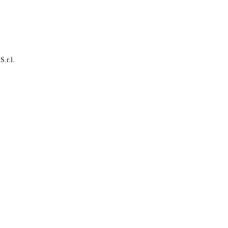
S.r.l.