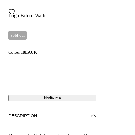
Logo Bifold Wallet
Sold out
Colour:
BLACK
Notify me
DESCRIPTION