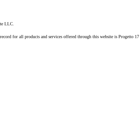
te LLC.
record for all products and services offered through this website is Progetto 17 