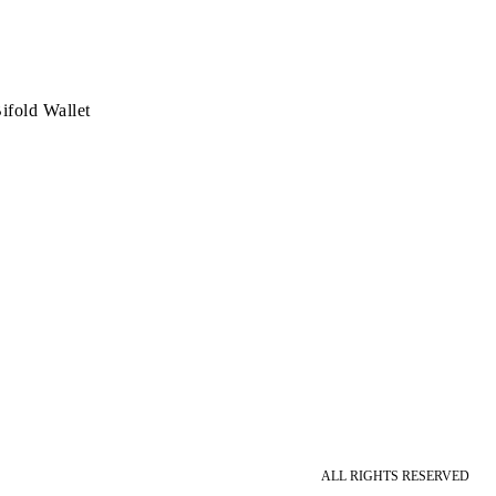
ifold Wallet
ALL RIGHTS RESERVED