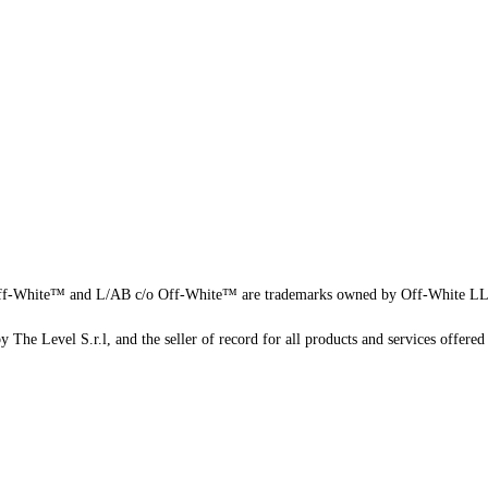
f-White™ and L/AB c/o Off-White™ are trademarks owned by Off-White L
 The Level S.r.l, and the seller of record for all products and services offered 