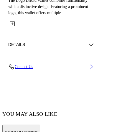
The Logo Bifold Wallet combines functionality
with a distinctive design. Featuring a prominent
logo, this wallet offers multiple...
DETAILS
Fabric: 100% Calfskin Leather
Contact Us
Code: OMNC094S26LEA0041001
YOU MAY ALSO LIKE