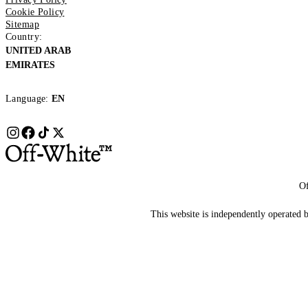
Cookie Policy
Sitemap
Country:
UNITED ARAB
EMIRATES
Language:
EN
Of
This website is independently operated by