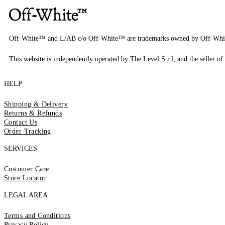
Off-White™ and L/AB c/o Off-White™ are trademarks owned by Off-Whi
This website is independently operated by The Level S.r.l, and the seller of 
HELP
Shipping & Delivery
Returns & Refunds
Contact Us
Order Tracking
SERVICES
Customer Care
Store Locator
LEGAL AREA
Terms and Conditions
Privacy Policy