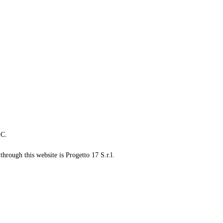
LC.
through this website is Progetto 17 S.r.l.