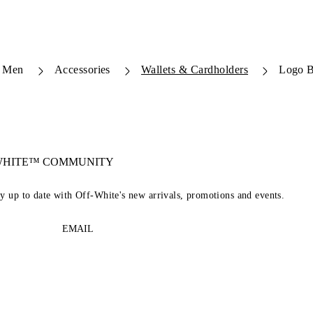
Men
Accessories
Wallets & Cardholders
Logo B
-WHITE™ COMMUNITY
ay up to date with Off-White's new arrivals, promotions and events.
EMAIL