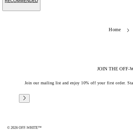
RECOMMENDED
Home
JOIN THE OFF
Join our mailing list and enjoy 10% off your first order. St
© 2026 OFF-WHITE™