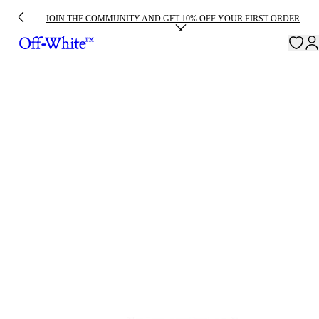
JOIN THE COMMUNITY AND GET 10% OFF YOUR FIRST ORDER