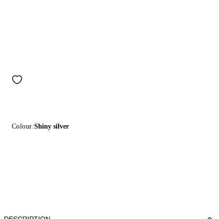
Colour:
Shiny silver