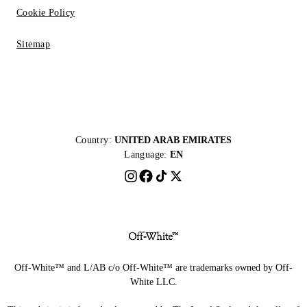
Cookie Policy
Sitemap
Country:
UNITED ARAB EMIRATES
Language:
EN
Off-White™ and L/AB c/o Off-White™ are trademarks owned by Off-
White LLC.