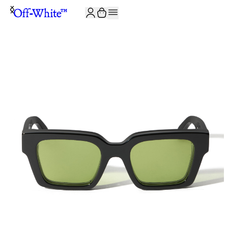
JOIN THE COMMUNITY AND GET 10% OFF YOUR FIRST ORDER