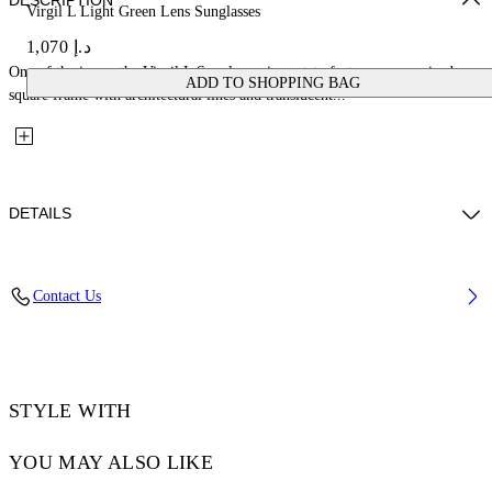
DESCRIPTION
Virgil L Light Green Lens Sunglasses
د.إ 1,070
One of the icons, the Virgil L Sunglasses in acetate feature an oversized
ADD TO SHOPPING BAG
square frame with architectural lines and translucent...
DETAILS
Lens Width (caliber): 53 mm
Contact Us
Bridge Width: 22 mm
Temple Length: 145 mm
Material: Acetate
Code: OW10221050531050
STYLE WITH
YOU MAY ALSO LIKE