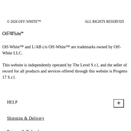
© 2026 OFF-WHITE™
ALL RIGHTS RESERVED
Off-White™ and L/AB c/o Off-White™ are trademarks owned by Off-
White LLC.
This website is independently operated by The Level S.r.l, and the seller of
record for all products and services offered through this website is Progetto
17 S.r.l.
HELP
Shipping & Delivery