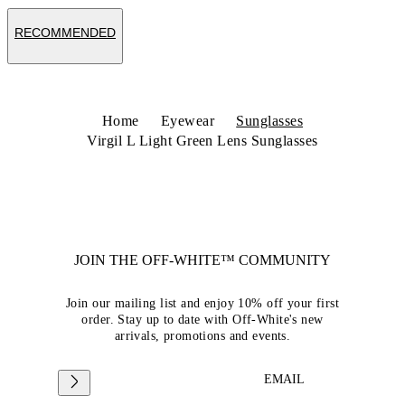
RECOMMENDED
Home
Eyewear
Sunglasses
Virgil L Light Green Lens Sunglasses
JOIN THE OFF-WHITE™ COMMUNITY
Join our mailing list and enjoy 10% off your first
order. Stay up to date with Off-White's new
arrivals, promotions and events.
EMAIL