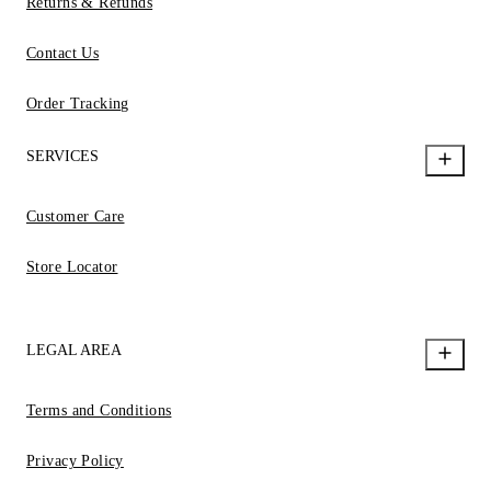
Returns & Refunds
Contact Us
Order Tracking
SERVICES
Customer Care
Store Locator
LEGAL AREA
Terms and Conditions
Privacy Policy