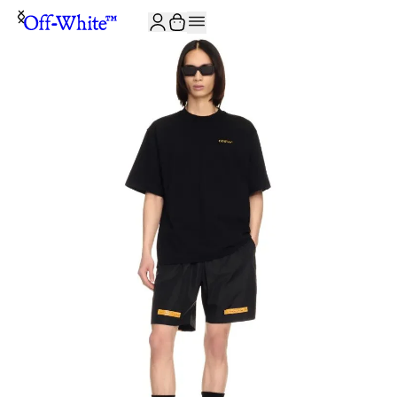
JOIN THE COMMUNITY AND GET 10% OFF YOUR FIRST ORDER