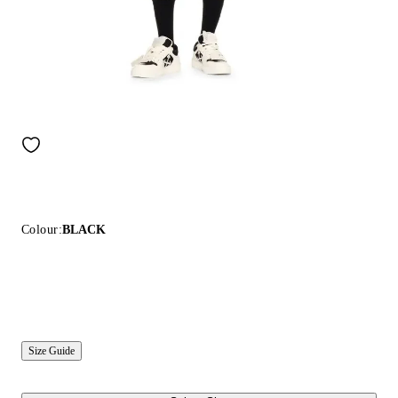
Colour:
BLACK
Size Guide