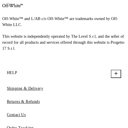
Off-White™ and L/AB c/o Off-White™ are trademarks owned by Off-
White LLC.
This website is independently operated by The Level S.r.l, and the seller of
record for all products and services offered through this website is Progetto
17 S.r.l.
HELP
Shipping & Delivery
Returns & Refunds
Contact Us
Order Tracking