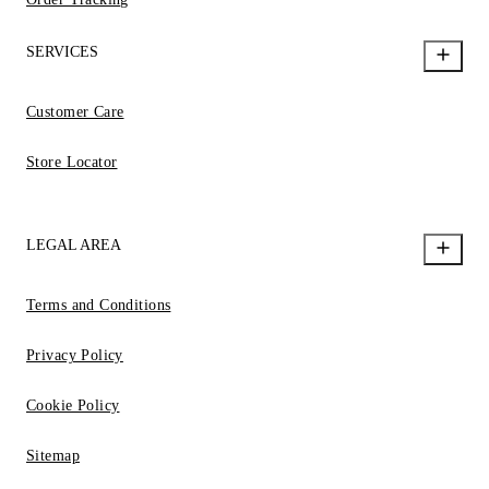
SERVICES
Customer Care
Store Locator
LEGAL AREA
Terms and Conditions
Privacy Policy
Cookie Policy
Sitemap