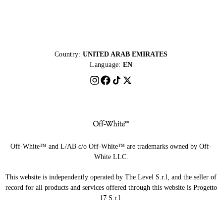
Country:
UNITED ARAB EMIRATES
Language:
EN
Off-White™ and L/AB c/o Off-White™ are trademarks owned by Off-
White LLC.
This website is independently operated by The Level S.r.l, and the seller of
record for all products and services offered through this website is Progetto
17 S.r.l.