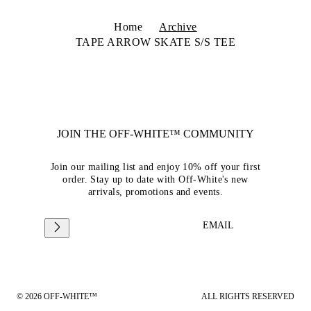
Home
Archive
TAPE ARROW SKATE S/S TEE
JOIN THE OFF-WHITE™ COMMUNITY
Join our mailing list and enjoy 10% off your first
order. Stay up to date with Off-White's new
arrivals, promotions and events.
EMAIL
© 2026 OFF-WHITE™
ALL RIGHTS RESERVED