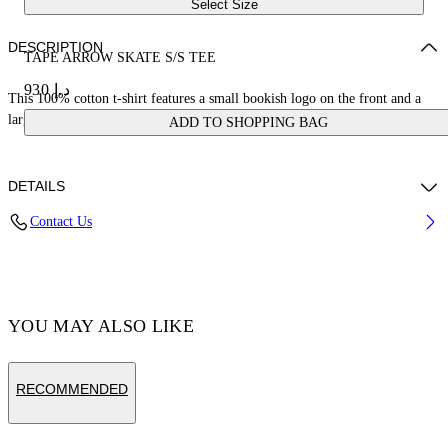
Select Size
DESCRIPTION
TAPE ARROW SKATE S/S TEE
د.إ 930
This 100% cotton t-shirt features a small bookish logo on the front and a
large tape measure arrow on the reverse. Skate fit.
ADD TO SHOPPING BAG
DETAILS
Contact Us
Cotton 100%
Code: OMAA120S25JER00D1022
YOU MAY ALSO LIKE
RECOMMENDED