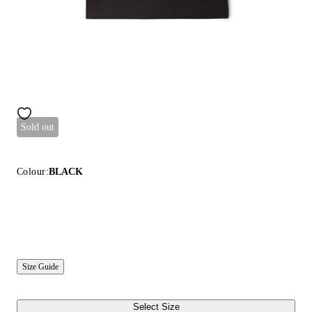
Sold out
Colour:
BLACK
Size Guide
Select Size