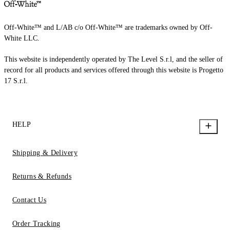
Off-White™ and L/AB c/o Off-White™ are trademarks owned by Off-
White LLC.
This website is independently operated by The Level S.r.l, and the seller of
record for all products and services offered through this website is Progetto
17 S.r.l.
HELP
Shipping & Delivery
Returns & Refunds
Contact Us
Order Tracking