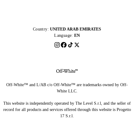
Country:
UNITED ARAB EMIRATES
Language:
EN
Off-White™ and L/AB c/o Off-White™ are trademarks owned by Off-
White LLC.
This website is independently operated by The Level S.r.l, and the seller of
record for all products and services offered through this website is Progetto
17 S.r.l.