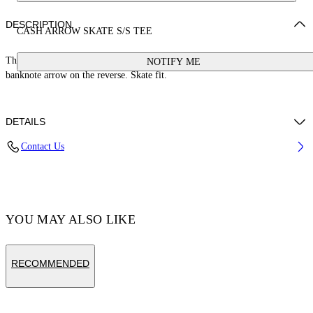
DESCRIPTION
CASH ARROW SKATE S/S TEE
This 100% cotton t-shirt features a cash logo on the front and a large
NOTIFY ME
banknote arrow on the reverse. Skate fit.
DETAILS
Contact Us
Cotton 100%
Code: OMAA120S25JER00E1058
YOU MAY ALSO LIKE
RECOMMENDED