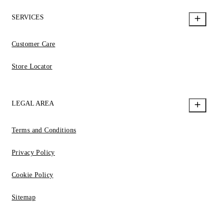
SERVICES
Customer Care
Store Locator
LEGAL AREA
Terms and Conditions
Privacy Policy
Cookie Policy
Sitemap