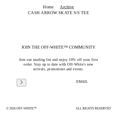
Home
Archive
CASH ARROW SKATE S/S TEE
JOIN THE OFF-WHITE™ COMMUNITY
Join our mailing list and enjoy 10% off your first
order. Stay up to date with Off-White's new
arrivals, promotions and events.
EMAIL
© 2026 OFF-WHITE™
ALL RIGHTS RESERVED