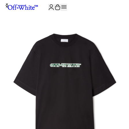
JOIN THE COMMUNITY AND GET 10% OFF YOUR FIRST ORDER