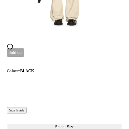
Sold out
Colour:
BLACK
Size Guide
Select Size