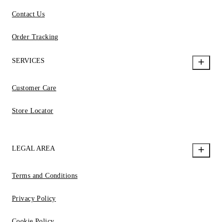
Contact Us
Order Tracking
SERVICES
Customer Care
Store Locator
LEGAL AREA
Terms and Conditions
Privacy Policy
Cookie Policy