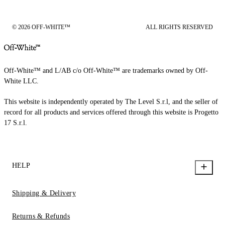
© 2026 OFF-WHITE™
ALL RIGHTS RESERVED
Off-White™ and L/AB c/o Off-White™ are trademarks owned by Off-
White LLC.
This website is independently operated by The Level S.r.l, and the seller of
record for all products and services offered through this website is Progetto
17 S.r.l.
HELP
Shipping & Delivery
Returns & Refunds