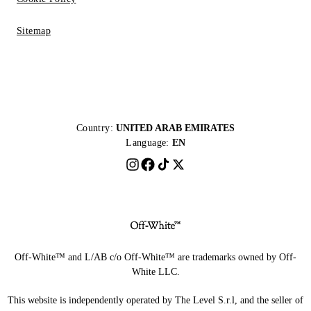
Sitemap
Country:
UNITED ARAB EMIRATES
Language:
EN
Off-White™ and L/AB c/o Off-White™ are trademarks owned by Off-
White LLC.
This website is independently operated by The Level S.r.l, and the seller of