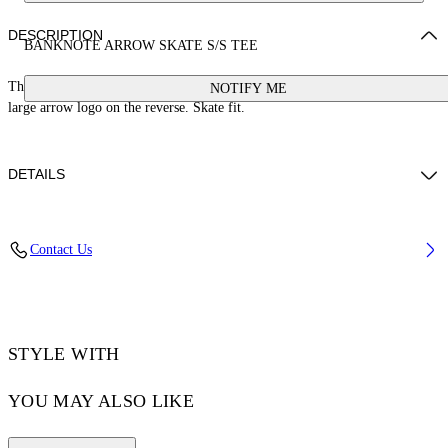
DESCRIPTION
BANKNOTE ARROW SKATE S/S TEE
This 100% cotton t-shirt features a banknote graphic on the front and a
NOTIFY ME
large arrow logo on the reverse. Skate fit.
DETAILS
LOUIS WEARS SIZE M HEIGHT: 6' 2” (190 CM) BUST: 35” (89
Contact Us
CM) WAIST: 28“ (72 CM) HIPS: 36” (93 CM)
Material:Cotton 100%
Code: OMAA120S25JER00C1058
STYLE WITH
YOU MAY ALSO LIKE