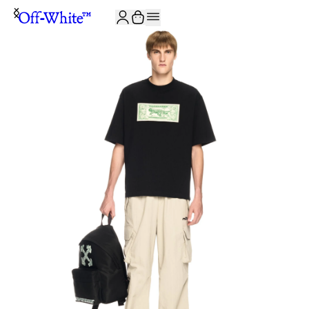
JOIN THE COMMUNITY AND GET 10% OFF YOUR FIRST ORDER