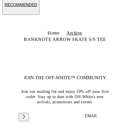
RECOMMENDED
Home
Archive
BANKNOTE ARROW SKATE S/S TEE
JOIN THE OFF-WHITE™ COMMUNITY
Join our mailing list and enjoy 10% off your first
order. Stay up to date with Off-White's new
arrivals, promotions and events.
EMAIL