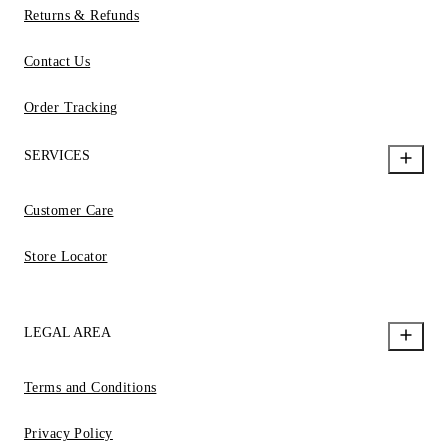
Returns & Refunds
Contact Us
Order Tracking
SERVICES
Customer Care
Store Locator
LEGAL AREA
Terms and Conditions
Privacy Policy