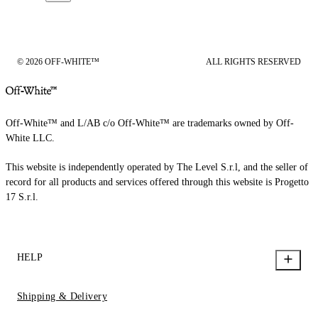
© 2026 OFF-WHITE™
ALL RIGHTS RESERVED
Off-White™ and L/AB c/o Off-White™ are trademarks owned by Off-
White LLC.
This website is independently operated by The Level S.r.l, and the seller of
record for all products and services offered through this website is Progetto
17 S.r.l.
HELP
Shipping & Delivery