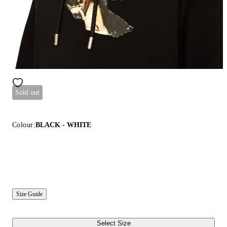
Sold out
Colour:
BLACK - WHITE
Size Guide
Select Size