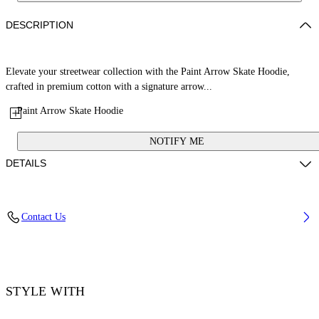
DESCRIPTION
Elevate your streetwear collection with the Paint Arrow Skate Hoodie,
crafted in premium cotton with a signature arrow...
Paint Arrow Skate Hoodie
NOTIFY ME
DETAILS
Material: 100% Cotton, Rib Details: 5% Elastane 95% Cotton
Contact Us
Code: OMBB085F25FLE0101001
STYLE WITH