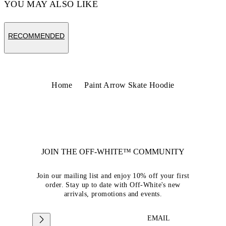
YOU MAY ALSO LIKE
RECOMMENDED
Home
Paint Arrow Skate Hoodie
JOIN THE OFF-WHITE™ COMMUNITY
Join our mailing list and enjoy 10% off your first
order. Stay up to date with Off-White's new
arrivals, promotions and events.
EMAIL