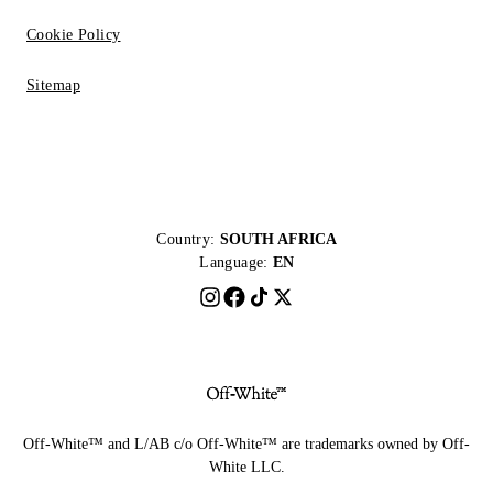
Cookie Policy
Sitemap
Country:
SOUTH AFRICA
Language:
EN
Off-White™ and L/AB c/o Off-White™ are trademarks owned by Off-
White LLC.