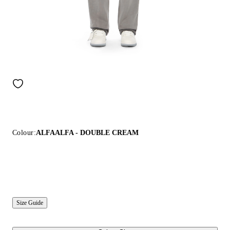
Colour:
ALFAALFA - DOUBLE CREAM
Size Guide