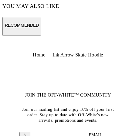
YOU MAY ALSO LIKE
RECOMMENDED
Home
Ink Arrow Skate Hoodie
JOIN THE OFF-WHITE™ COMMUNITY
Join our mailing list and enjoy 10% off your first
order. Stay up to date with Off-White's new
arrivals, promotions and events.
EMAIL