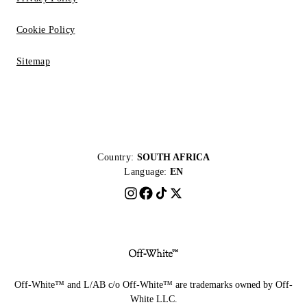
Cookie Policy
Sitemap
Country:
SOUTH AFRICA
Language:
EN
Off-White™ and L/AB c/o Off-White™ are trademarks owned by Off-
White LLC.