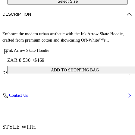
Select Size
DESCRIPTION
Embrace the modern urban aesthetic with the Ink Arrow Skate Hoodie,
crafted from premium cotton and showcasing Off-White™'s...
Ink Arrow Skate Hoodie
ZAR 8,530
/
$469
ADD TO SHOPPING BAG
DETAILS
Material: 100% Cotton, Rib Details: 5% Elastane 95% Cotton
Contact Us
Code: OMBB085F25FLE00G5019
STYLE WITH