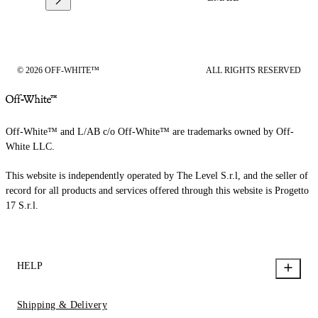
© 2026 OFF-WHITE™
ALL RIGHTS RESERVED
Off-White™ and L/AB c/o Off-White™ are trademarks owned by Off-
White LLC.
This website is independently operated by The Level S.r.l, and the seller of
record for all products and services offered through this website is Progetto
17 S.r.l.
HELP
Shipping & Delivery