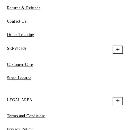
Returns & Refunds
Contact Us
Order Tracking
SERVICES
Customer Care
Store Locator
LEGAL AREA
Terms and Conditions
Privacy Policy