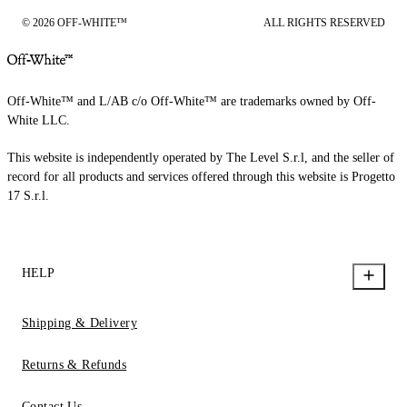
© 2026 OFF-WHITE™
ALL RIGHTS RESERVED
Off-White™ and L/AB c/o Off-White™ are trademarks owned by Off-
White LLC.
This website is independently operated by The Level S.r.l, and the seller of
record for all products and services offered through this website is Progetto
17 S.r.l.
HELP
Shipping & Delivery
Returns & Refunds
Contact Us