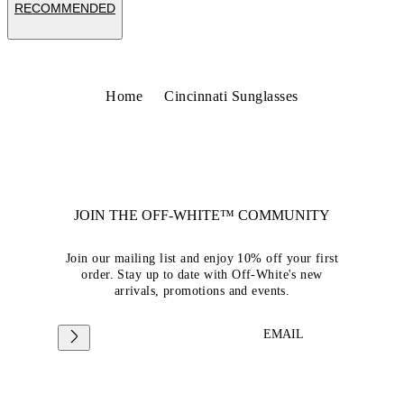
RECOMMENDED
Home
Cincinnati Sunglasses
JOIN THE OFF-WHITE™ COMMUNITY
Join our mailing list and enjoy 10% off your first
order. Stay up to date with Off-White's new
arrivals, promotions and events.
EMAIL