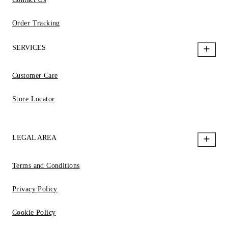
Order Tracking
SERVICES
Customer Care
Store Locator
LEGAL AREA
Terms and Conditions
Privacy Policy
Cookie Policy