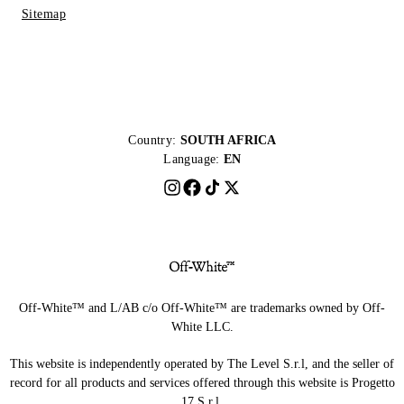
Sitemap
Country:
SOUTH AFRICA
Language:
EN
Off-White™ and L/AB c/o Off-White™ are trademarks owned by Off-
White LLC.
This website is independently operated by The Level S.r.l, and the seller of
record for all products and services offered through this website is Progetto
17 S.r.l.