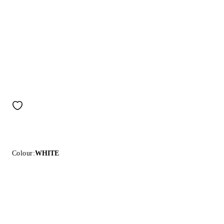
Colour:
WHITE