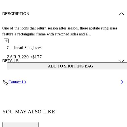
DESCRIPTION
One of the icons that return season after season, these acetate sunglasses
feature a rectangular frame with stretched sides and a...
Cincinnati Sunglasses
ZAR 3,220
/
$177
DETAILS
ADD TO SHOPPING BAG
Acetate 100%
Contact Us
Code: OERI110C99PLA0010964
YOU MAY ALSO LIKE