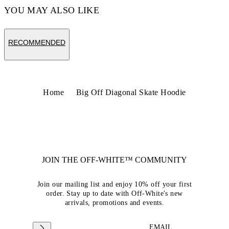
YOU MAY ALSO LIKE
RECOMMENDED
Home
Big Off Diagonal Skate Hoodie
JOIN THE OFF-WHITE™ COMMUNITY
Join our mailing list and enjoy 10% off your first
order. Stay up to date with Off-White's new
arrivals, promotions and events.
EMAIL