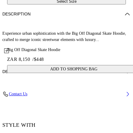
Select Size
DESCRIPTION
Experience urban sophistication with the Big Off Diagonal Skate Hoodie,
crafted to merge iconic streetwear elements with luxury...
Big Off Diagonal Skate Hoodie
ZAR 8,150
/
$448
ADD TO SHOPPING BAG
DETAILS
Material: 100% Cotton, Rib Details: 5% Elastane 95% Cotton
Contact Us
Code: OMBB085F25FLE00Q1001
STYLE WITH