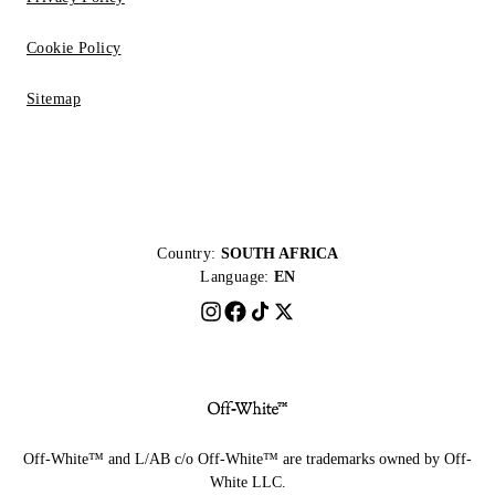
Cookie Policy
Sitemap
Country:
SOUTH AFRICA
Language:
EN
Off-White™ and L/AB c/o Off-White™ are trademarks owned by Off-
White LLC.