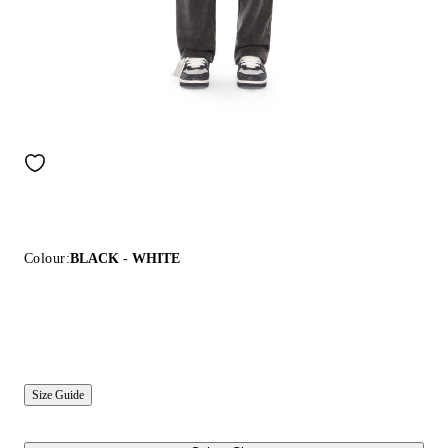
Colour:
BLACK - WHITE
Size Guide