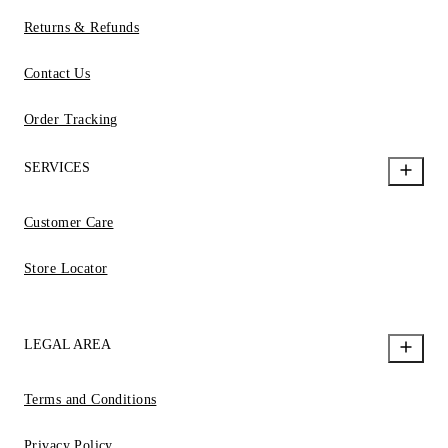
Returns & Refunds
Contact Us
Order Tracking
SERVICES
Customer Care
Store Locator
LEGAL AREA
Terms and Conditions
Privacy Policy