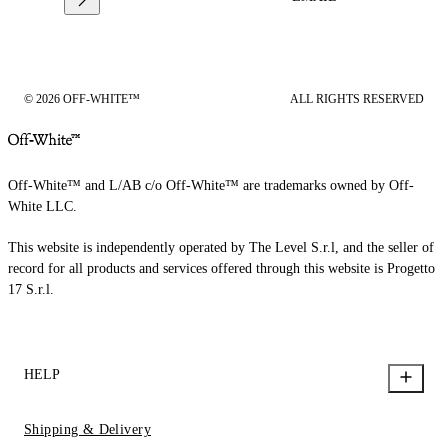
© 2026 OFF-WHITE™
ALL RIGHTS RESERVED
Off-White™ and L/AB c/o Off-White™ are trademarks owned by Off-
White LLC.
This website is independently operated by The Level S.r.l, and the seller of
record for all products and services offered through this website is Progetto
17 S.r.l.
HELP
Shipping & Delivery