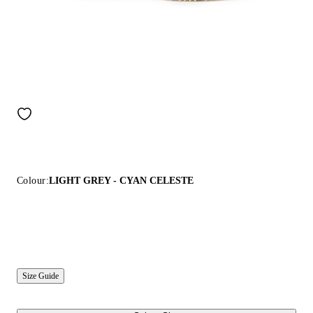
Colour:
LIGHT GREY - CYAN CELESTE
Size Guide