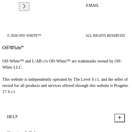
EMAIL
© 2026 OFF-WHITE™
ALL RIGHTS RESERVED
Off-White™ and L/AB c/o Off-White™ are trademarks owned by Off-
White LLC.
This website is independently operated by The Level S.r.l, and the seller of
record for all products and services offered through this website is Progetto
17 S.r.l.
HELP