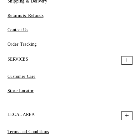
Shipping & Delivery
Returns & Refunds
Contact Us
Order Tracking
SERVICES
Customer Care
Store Locator
LEGAL AREA
Terms and Conditions