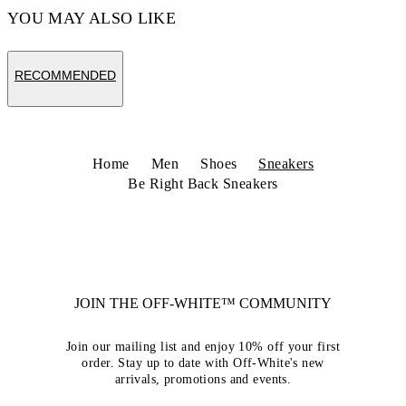
YOU MAY ALSO LIKE
RECOMMENDED
Home
Men
Shoes
Sneakers
Be Right Back Sneakers
JOIN THE OFF-WHITE™ COMMUNITY
Join our mailing list and enjoy 10% off your first
order. Stay up to date with Off-White's new
arrivals, promotions and events.