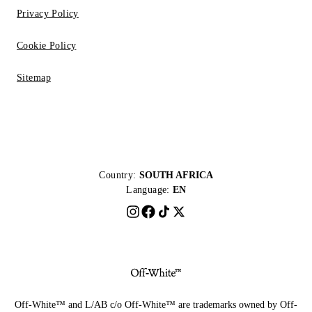
Privacy Policy
Cookie Policy
Sitemap
Country:
SOUTH AFRICA
Language:
EN
Off-White™ and L/AB c/o Off-White™ are trademarks owned by Off-