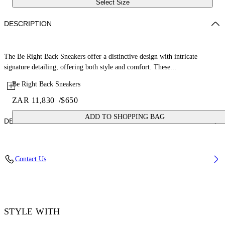
Select Size
DESCRIPTION
The Be Right Back Sneakers offer a distinctive design with intricate
signature detailing, offering both style and comfort. These...
Be Right Back Sneakers
ZAR 11,830
/
$650
ADD TO SHOPPING BAG
DETAILS
Upper: 37% Pu, 26% Textile, 19% Rpu, 18% Synthetic Suede, Outsole:
Contact Us
100% Rubber, Lining: 100% Polyester
Code: OMIA295S26FAB001054C
STYLE WITH