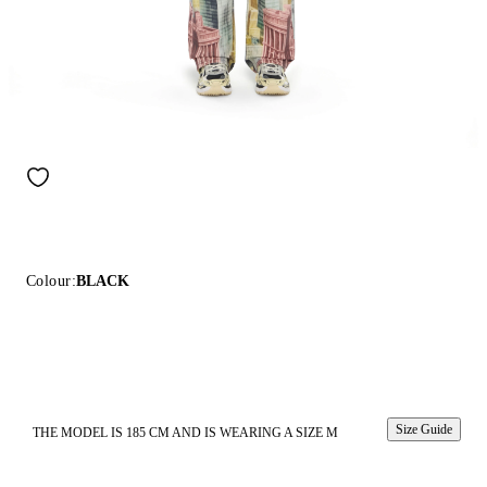
Colour:
BLACK
Size Guide
THE MODEL IS 185 CM AND IS WEARING A SIZE M