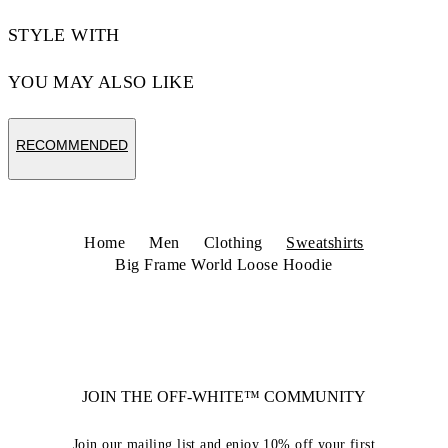
STYLE WITH
YOU MAY ALSO LIKE
RECOMMENDED
Home
Men
Clothing
Sweatshirts
Big Frame World Loose Hoodie
JOIN THE OFF-WHITE™ COMMUNITY
Join our mailing list and enjoy 10% off your first