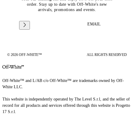
order. Stay up to date with Off-White's new
arrivals, promotions and events.
EMAIL
© 2026 OFF-WHITE™
ALL RIGHTS RESERVED
Off-White™ and L/AB c/o Off-White™ are trademarks owned by Off-
White LLC.
This website is independently operated by The Level S.r.l, and the seller of
record for all products and services offered through this website is Progetto
17 S.r.l.