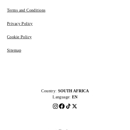
Terms and Conditions
Privacy Policy
Cookie Policy
Sitemap
Country:
SOUTH AFRICA
Language:
EN