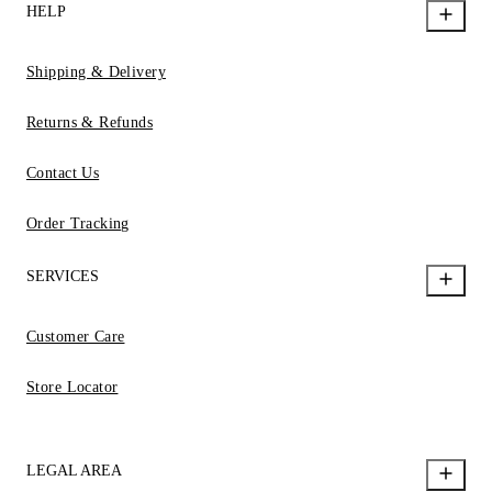
HELP
Shipping & Delivery
Returns & Refunds
Contact Us
Order Tracking
SERVICES
Customer Care
Store Locator
LEGAL AREA