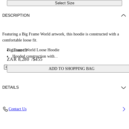
Select Size
DESCRIPTION
Featuring a Big Frame World artwork, this hoodie is constructed with a
comfortable loose fit.
Big Frame World Loose Hoodie
Loose fit
Hooded construction with...
ZAR 8,280
/
$455
ADD TO SHOPPING BAG
DETAILS
Fabric: 100% Cotton
Contact Us
Code: 44MBB12MZ26F005001