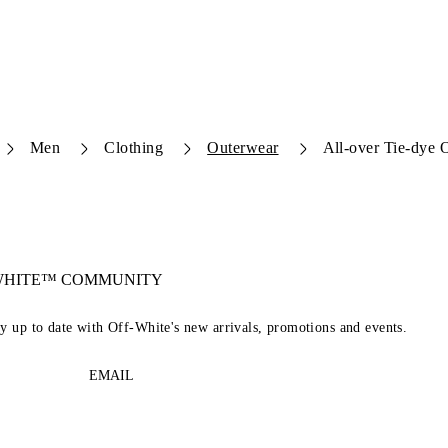
Men
Clothing
Outerwear
All-over Tie-dye O
-WHITE™ COMMUNITY
ay up to date with Off-White's new arrivals, promotions and events.
EMAIL