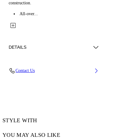
construction.
All-over...
DETAILS
Fabric: 100% Cotton
Contact Us
Code: 44MES01FZ26F001420
STYLE WITH
YOU MAY ALSO LIKE