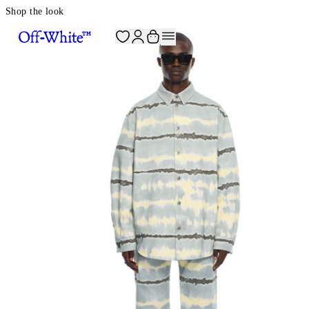
Shop the look