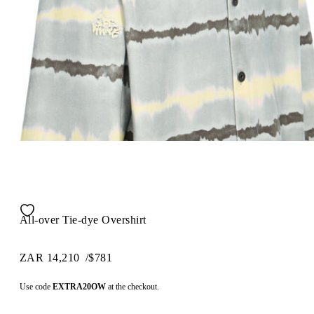
All-over Tie-dye Overshirt
ZAR 14,210
/
$781
Use code
EXTRA20OW
at the checkout.