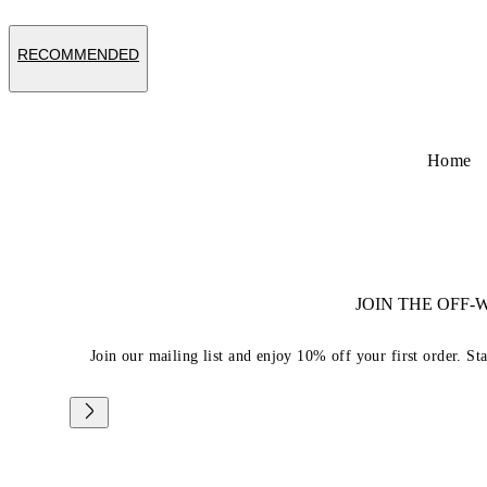
RECOMMENDED
Home
JOIN THE OFF
Join our mailing list and enjoy 10% off your first order. St