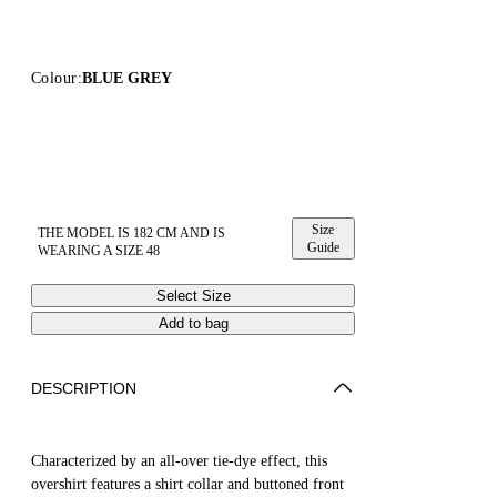
Colour:
BLUE GREY
Size
THE MODEL IS 182 CM AND IS
Guide
WEARING A SIZE 48
Select Size
Add to bag
DESCRIPTION
Characterized by an all-over tie-dye effect, this
overshirt features a shirt collar and buttoned front