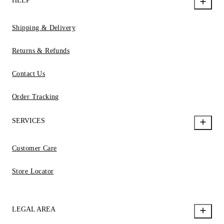
HELP
Shipping & Delivery
Returns & Refunds
Contact Us
Order Tracking
SERVICES
Customer Care
Store Locator
LEGAL AREA