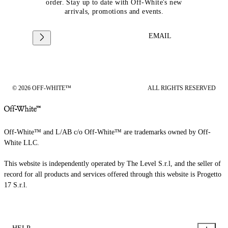
order. Stay up to date with Off-White's new
arrivals, promotions and events.
EMAIL
© 2026 OFF-WHITE™
ALL RIGHTS RESERVED
Off-White™ and L/AB c/o Off-White™ are trademarks owned by Off-
White LLC.
This website is independently operated by The Level S.r.l, and the seller of
record for all products and services offered through this website is Progetto
17 S.r.l.