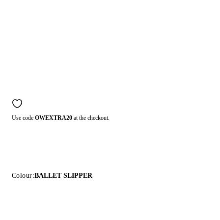
Use code
OWEXTRA20
at the checkout.
Colour:
BALLET SLIPPER