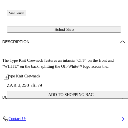
Size Guide
Select Size
DESCRIPTION
The Type Knit Crewneck features an intarsia "OFF" on the front and
"WHITE" on the back, splitting the Off-White™ logo across the...
Type Knit Crewneck
ZAR 3,250
/
$179
ADD TO SHOPPING BAG
DETAILS
Fabric: 100% Cotton
Contact Us
Code: 44GHE002S26K002683 4