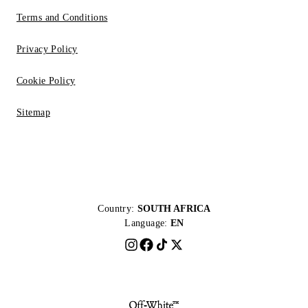
Terms and Conditions
Privacy Policy
Cookie Policy
Sitemap
Country:
SOUTH AFRICA
Language:
EN