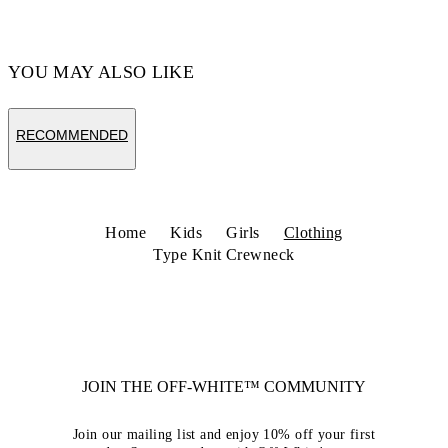
YOU MAY ALSO LIKE
RECOMMENDED
Home
Kids
Girls
Clothing
Type Knit Crewneck
JOIN THE OFF-WHITE™ COMMUNITY
Join our mailing list and enjoy 10% off your first