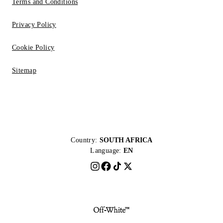
Terms and Conditions
Privacy Policy
Cookie Policy
Sitemap
Country:
SOUTH AFRICA
Language:
EN