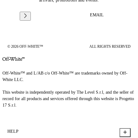
arrivals, promotions and events.
EMAIL
© 2026 OFF-WHITE™
ALL RIGHTS RESERVED
Off-White™ and L/AB c/o Off-White™ are trademarks owned by Off-
White LLC.
This website is independently operated by The Level S.r.l, and the seller of
record for all products and services offered through this website is Progetto
17 S.r.l.
HELP