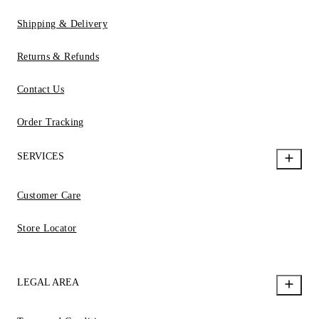
Shipping & Delivery
Returns & Refunds
Contact Us
Order Tracking
SERVICES
Customer Care
Store Locator
LEGAL AREA