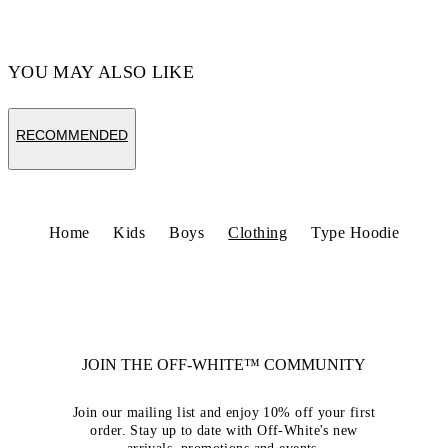
YOU MAY ALSO LIKE
RECOMMENDED
Home
Kids
Boys
Clothing
Type Hoodie
JOIN THE OFF-WHITE™ COMMUNITY
Join our mailing list and enjoy 10% off your first
order. Stay up to date with Off-White's new