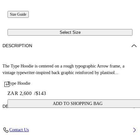
Size Guide
Select Size
DESCRIPTION
The Type Hoodie is centered on a rough typographic Arrow frame, a
vintage typewriter-inspired back graphic reinforced by plastisol...
Type Hoodie
ZAR 2,600
/
$143
ADD TO SHOPPING BAG
DETAILS
Fabric: 100% Cotton
Contact Us
Code: 44BBB001S26F006410