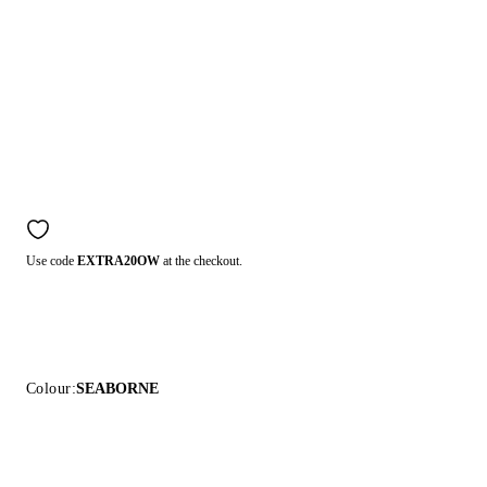
Use code
EXTRA20OW
at the checkout.
Colour:
SEABORNE