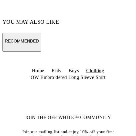
YOU MAY ALSO LIKE
RECOMMENDED
Home
Kids
Boys
Clothing
OW Embroidered Long Sleeve Shirt
JOIN THE OFF-WHITE™ COMMUNITY
Join our mailing list and enjoy 10% off your first