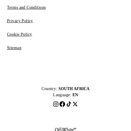
Terms and Conditions
Privacy Policy
Cookie Policy
Sitemap
Country:
SOUTH AFRICA
Language:
EN