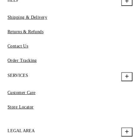
HELP
Shipping & Delivery
Returns & Refunds
Contact Us
Order Tracking
SERVICES
Customer Care
Store Locator
LEGAL AREA