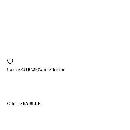
Use code
EXTRA20OW
at the checkout.
Colour:
SKY BLUE