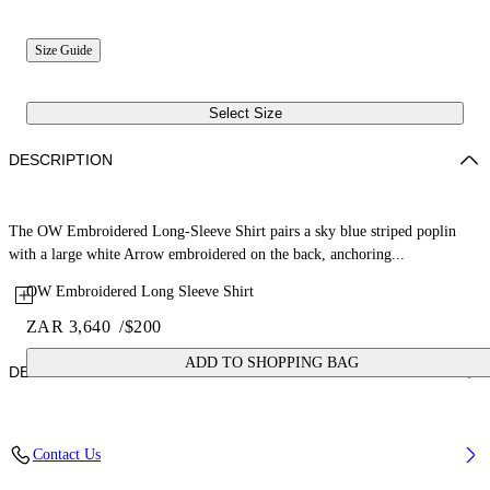
Size Guide
Select Size
DESCRIPTION
The OW Embroidered Long-Sleeve Shirt pairs a sky blue striped poplin
with a large white Arrow embroidered on the back, anchoring...
OW Embroidered Long Sleeve Shirt
ZAR 3,640
/
$200
ADD TO SHOPPING BAG
DETAILS
Fabric: 100% Cotton
Contact Us
Code: 44BGA00AS26F002430