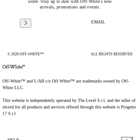
order. Stay up to date with Off-White's new
arrivals, promotions and events.
EMAIL
© 2026 OFF-WHITE™
ALL RIGHTS RESERVED
Off-White™ and L/AB c/o Off-White™ are trademarks owned by Off-
White LLC.
This website is independently operated by The Level S.r.l, and the seller of
record for all products and services offered through this website is Progetto
17 S.r.l.