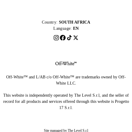
Country:
SOUTH AFRICA
Language:
EN
Off-White™ and L/AB c/o Off-White™ are trademarks owned by Off-
White LLC.
This website is independently operated by The Level S.r.l, and the seller of
record for all products and services offered through this website is Progetto
17 S.r.l.
Site managed by The Level S.r.l