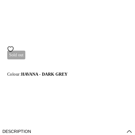
Sold out
Colour:
HAVANA - DARK GREY
DESCRIPTION