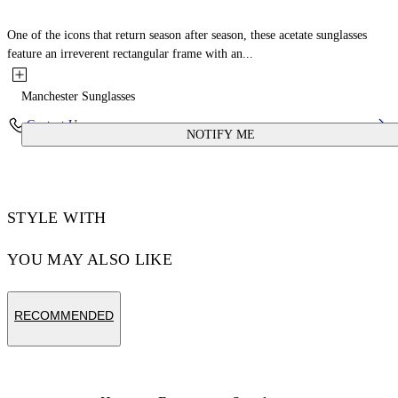
One of the icons that return season after season, these acetate sunglasses
feature an irreverent rectangular frame with an...
Manchester Sunglasses
Contact Us
NOTIFY ME
STYLE WITH
YOU MAY ALSO LIKE
RECOMMENDED