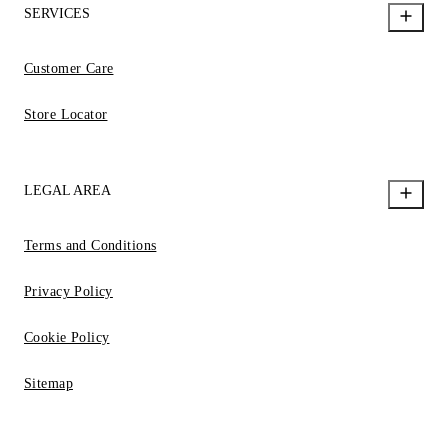
SERVICES
Customer Care
Store Locator
LEGAL AREA
Terms and Conditions
Privacy Policy
Cookie Policy
Sitemap