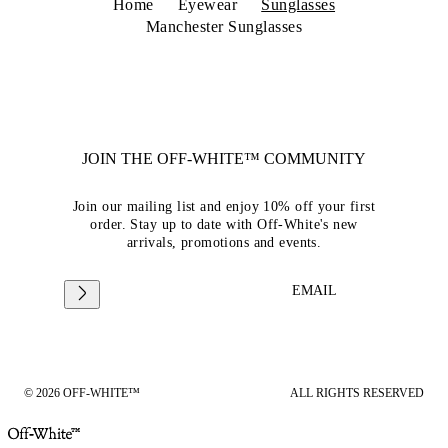
Home
Eyewear
Sunglasses
Manchester Sunglasses
JOIN THE OFF-WHITE™ COMMUNITY
Join our mailing list and enjoy 10% off your first
order. Stay up to date with Off-White's new
arrivals, promotions and events.
EMAIL
© 2026 OFF-WHITE™
ALL RIGHTS RESERVED