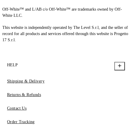
Off-White™ and L/AB c/o Off-White™ are trademarks owned by Off-
White LLC.
This website is independently operated by The Level S.r.l, and the seller of
record for all products and services offered through this website is Progetto
17 S.r.l.
HELP
Shipping & Delivery
Returns & Refunds
Contact Us
Order Tracking