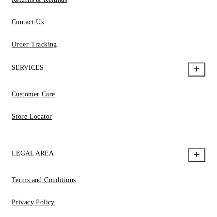
Contact Us
Order Tracking
SERVICES
Customer Care
Store Locator
LEGAL AREA
Terms and Conditions
Privacy Policy