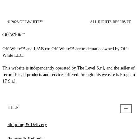
© 2026 OFF-WHITE™
ALL RIGHTS RESERVED
Off-White™ and L/AB c/o Off-White™ are trademarks owned by Off-
White LLC.
This website is independently operated by The Level S.r.l, and the seller of
record for all products and services offered through this website is Progetto
17 S.r.l.
HELP
Shipping & Delivery
Returns & Refunds