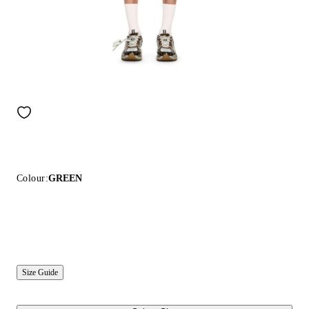
Colour:
GREEN
Size Guide