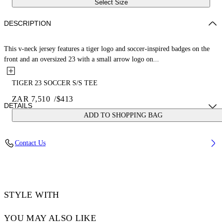
Select Size
DESCRIPTION
This v-neck jersey features a tiger logo and soccer-inspired badges on the
front and an oversized 23 with a small arrow logo on...
TIGER 23 SOCCER S/S TEE
ZAR 7,510
/
$413
DETAILS
ADD TO SHOPPING BAG
LOUIS WEARS SIZE M HEIGHT: 6' 2” (190 CM) BUST: 35” (89
Contact Us
CM) WAIST: 28“ (72 CM) HIPS: 36” (93 CM)
Material:Polyester 100%
Code: OMAD00AS25JER0025710
STYLE WITH
YOU MAY ALSO LIKE