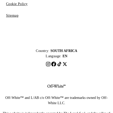
Cookie Policy
Sitemap
Country:
SOUTH AFRICA
Language:
EN
Off-White™ and L/AB c/o Off-White™ are trademarks owned by Off-
White LLC.