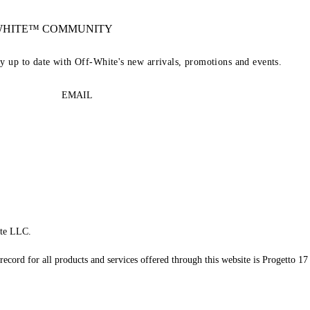
-WHITE™ COMMUNITY
ay up to date with Off-White's new arrivals, promotions and events.
EMAIL
te LLC.
record for all products and services offered through this website is Progetto 17 