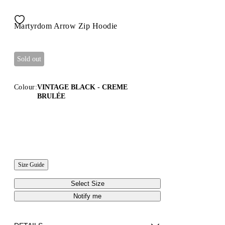
Martyrdom Arrow Zip Hoodie
Sold out
Colour:
VINTAGE BLACK - CREME
BRULÉE
Size Guide
Select Size
Notify me