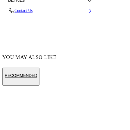
DETAILS
Contact Us
Fabric:100% Cotton
Code: OMBE015S25FLE0031361
YOU MAY ALSO LIKE
RECOMMENDED