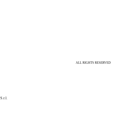
ALL RIGHTS RESERVED
S.r.l.