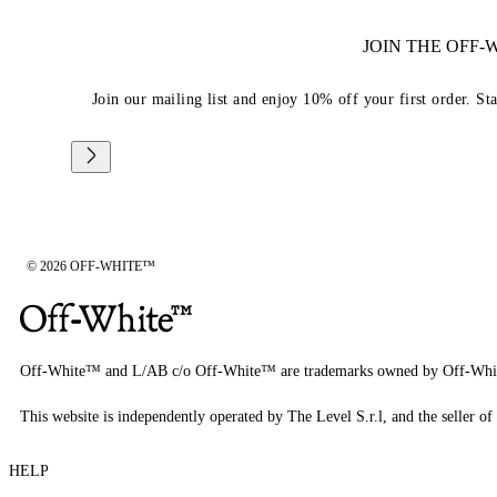
JOIN THE OFF
Join our mailing list and enjoy 10% off your first order. St
© 2026 OFF-WHITE™
Off-White™ and L/AB c/o Off-White™ are trademarks owned by Off-Whi
This website is independently operated by The Level S.r.l, and the seller of 
HELP