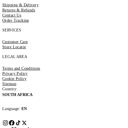
Shipping & Delivery
Returns & Refunds
Contact Us
Order Tracking
SERVICES
Customer Care
Store Locator
LEGAL AREA
Terms and Conditions
Privacy Policy
Cookie Policy
Sitemap
Country:
SOUTH AFRICA
Language:
EN