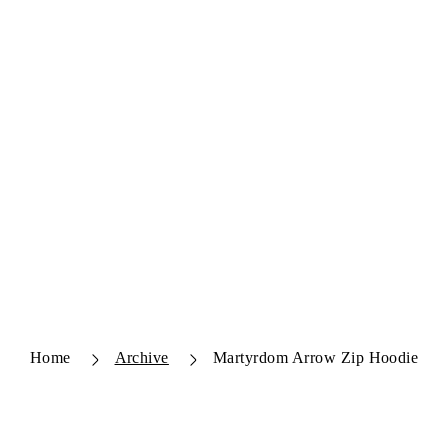
Home
Archive
Martyrdom Arrow Zip Hoodie