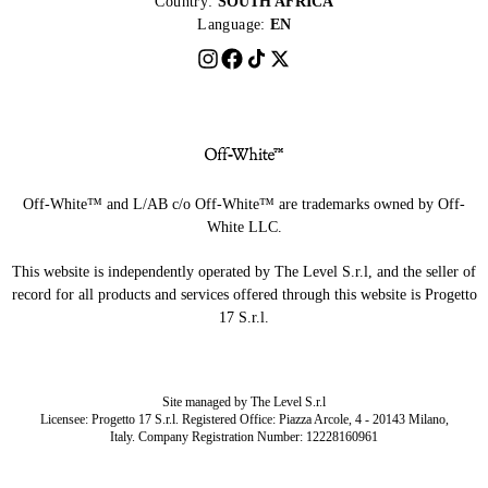
Country:
SOUTH AFRICA
Language:
EN
Off-White™ and L/AB c/o Off-White™ are trademarks owned by Off-
White LLC.
This website is independently operated by The Level S.r.l, and the seller of
record for all products and services offered through this website is Progetto
17 S.r.l.
Site managed by The Level S.r.l
Licensee: Progetto 17 S.r.l. Registered Office: Piazza Arcole, 4 - 20143 Milano,
Italy. Company Registration Number: 12228160961