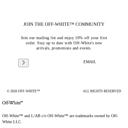
JOIN THE OFF-WHITE™ COMMUNITY
Join our mailing list and enjoy 10% off your first
order. Stay up to date with Off-White's new
arrivals, promotions and events.
EMAIL
© 2026 OFF-WHITE™
ALL RIGHTS RESERVED
Off-White™ and L/AB c/o Off-White™ are trademarks owned by Off-
White LLC.