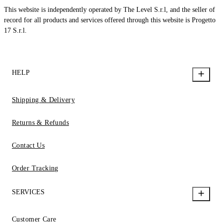
This website is independently operated by The Level S.r.l, and the seller of
record for all products and services offered through this website is Progetto
17 S.r.l.
HELP
Shipping & Delivery
Returns & Refunds
Contact Us
Order Tracking
SERVICES
Customer Care