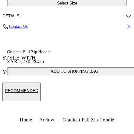
Select Size
DETAILS
Contact Us
100% Cotton
Code: 44OWOS26K052001
Gradient Full Zip Hoodie
STYLE WITH
ZAR 7,730
/
$425
YOU MAY ALSO LIKE
ADD TO SHOPPING BAG
RECOMMENDED
Home
Archive
Gradient Full Zip Hoodie