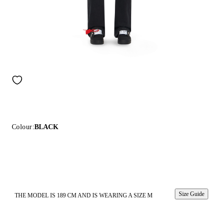
Colour:
BLACK
Size Guide
THE MODEL IS 189 CM AND IS WEARING A SIZE M