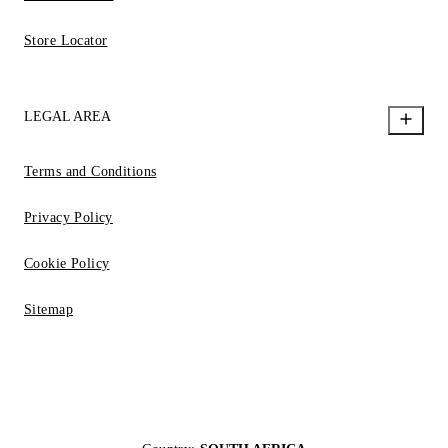
Store Locator
LEGAL AREA
Terms and Conditions
Privacy Policy
Cookie Policy
Sitemap