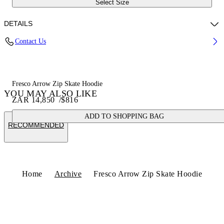
Select Size
DETAILS
Contact Us
Fabric:100% Cotton
Code: OMBE015S25FLE0011001
Fresco Arrow Zip Skate Hoodie
YOU MAY ALSO LIKE
ZAR 14,850
/
$816
ADD TO SHOPPING BAG
RECOMMENDED
Home
Archive
Fresco Arrow Zip Skate Hoodie