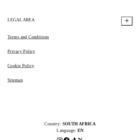
LEGAL AREA
Terms and Conditions
Privacy Policy
Cookie Policy
Sitemap
Country:
SOUTH AFRICA
Language:
EN