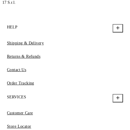
17 S.r.l.
HELP
Shipping & Delivery
Returns & Refunds
Contact Us
Order Tracking
SERVICES
Customer Care
Store Locator