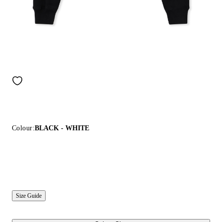
Colour:
BLACK - WHITE
Size Guide