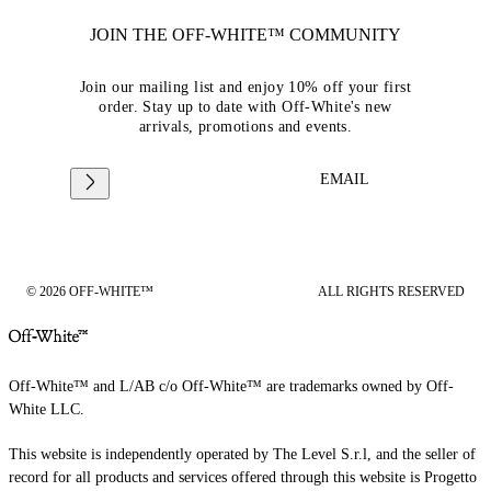
JOIN THE OFF-WHITE™ COMMUNITY
Join our mailing list and enjoy 10% off your first
order. Stay up to date with Off-White's new
arrivals, promotions and events.
EMAIL
© 2026 OFF-WHITE™
ALL RIGHTS RESERVED
Off-White™ and L/AB c/o Off-White™ are trademarks owned by Off-
White LLC.
This website is independently operated by The Level S.r.l, and the seller of
record for all products and services offered through this website is Progetto