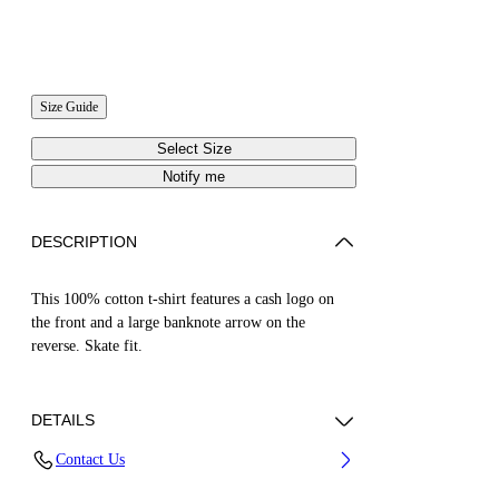
Size Guide
Select Size
Notify me
DESCRIPTION
This 100% cotton t-shirt features a cash logo on
the front and a large banknote arrow on the
reverse. Skate fit.
DETAILS
Contact Us
Cotton 100%