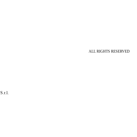
ALL RIGHTS RESERVED
S.r.l.