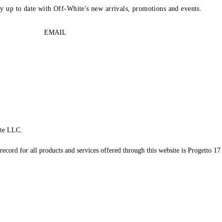
ay up to date with Off-White's new arrivals, promotions and events.
EMAIL
te LLC.
record for all products and services offered through this website is Progetto 17 