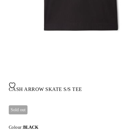
CASH ARROW SKATE S/S TEE
Sold out
Colour:
BLACK