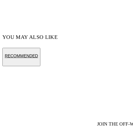
Code: OMAA120S25JER00E1058
YOU MAY ALSO LIKE
RECOMMENDED
JOIN THE OFF