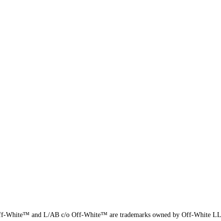
f-White™ and L/AB c/o Off-White™ are trademarks owned by Off-White L