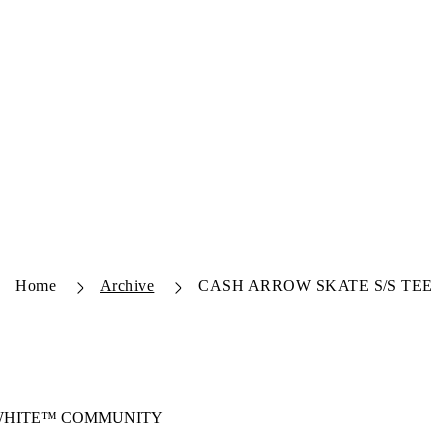
Home
Archive
CASH ARROW SKATE S/S TEE
-WHITE™ COMMUNITY