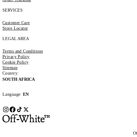
SERVICES
Customer Care
Store Locator
LEGAL AREA
Terms and Conditions
Privacy Policy
Cookie Policy
Sitemap
Country:
SOUTH AFRICA
Language:
EN
Of