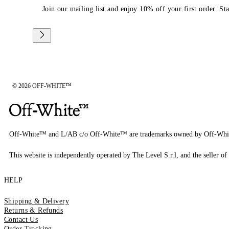
Join our mailing list and enjoy 10% off your first order. St
© 2026 OFF-WHITE™
Off-White™ and L/AB c/o Off-White™ are trademarks owned by Off-Whi
This website is independently operated by The Level S.r.l, and the seller of 
HELP
Shipping & Delivery
Returns & Refunds
Contact Us
Order Tracking