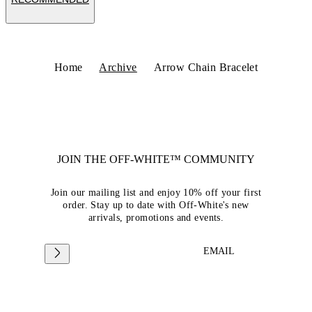
Home
Archive
Arrow Chain Bracelet
JOIN THE OFF-WHITE™ COMMUNITY
Join our mailing list and enjoy 10% off your first
order. Stay up to date with Off-White's new
arrivals, promotions and events.
EMAIL