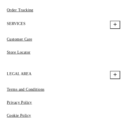
Order Tracking
SERVICES
Customer Care
Store Locator
LEGAL AREA
Terms and Conditions
Privacy Policy
Cookie Policy