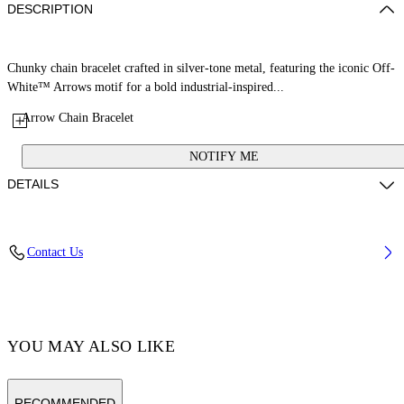
DESCRIPTION
Chunky chain bracelet crafted in silver-tone metal, featuring the iconic Off-
White™ Arrows motif for a bold industrial-inspired...
Arrow Chain Bracelet
NOTIFY ME
DETAILS
100% Brass
Contact Us
Code: OMOA10CC99MET0017200
YOU MAY ALSO LIKE
RECOMMENDED