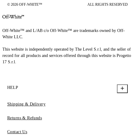
© 2026 OFF-WHITE™
ALL RIGHTS RESERVED
Off-White™ and L/AB c/o Off-White™ are trademarks owned by Off-
White LLC.
This website is independently operated by The Level S.r.l, and the seller of
record for all products and services offered through this website is Progetto
17 S.r.l.
HELP
Shipping & Delivery
Returns & Refunds
Contact Us