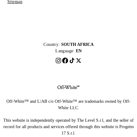
Sitemap
Country:
SOUTH AFRICA
Language:
EN
Off-White™ and L/AB c/o Off-White™ are trademarks owned by Off-
White LLC.
This website is independently operated by The Level S.r.l, and the seller of
record for all products and services offered through this website is Progetto
17 S.r.l.