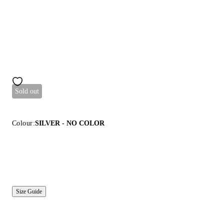
Sold out
Colour:
SILVER - NO COLOR
Size Guide