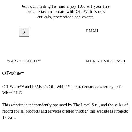
Join our mailing list and enjoy 10% off your first
order. Stay up to date with Off-White's new
arrivals, promotions and events.
EMAIL
© 2026 OFF-WHITE™
ALL RIGHTS RESERVED
Off-White™ and L/AB c/o Off-White™ are trademarks owned by Off-
White LLC.
This website is independently operated by The Level S.r.l, and the seller of
record for all products and services offered through this website is Progetto
17 S.r.l.