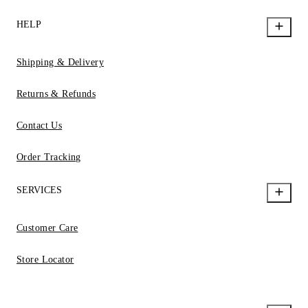
HELP
Shipping & Delivery
Returns & Refunds
Contact Us
Order Tracking
SERVICES
Customer Care
Store Locator