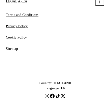
LEGAL AREA
Terms and Conditions
Privacy Policy
Cookie Policy
Sitemap
Country:
THAILAND
Language:
EN