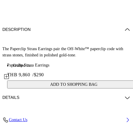
DESCRIPTION
The Paperclip Strass Earrings pair the Off-White™ paperclip code with
strass stones, finished in polished gold-tone.
Paperclip Strass Earrings
Crafted in...
THB 9,860
/
$290
ADD TO SHOPPING BAG
DETAILS
Materials: 100% Brass
Contact Us
Code: OWOD2ACS26MET0017272