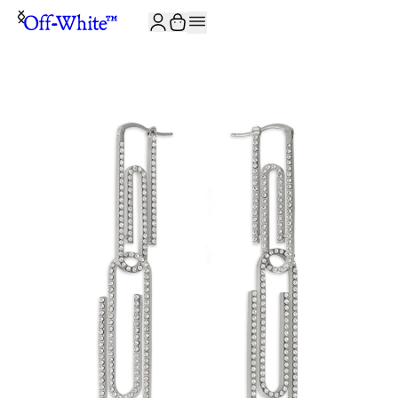
JOIN THE COMMUNITY AND GET 10% OFF YOUR FIRST ORDER