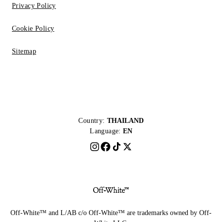
Privacy Policy
Cookie Policy
Sitemap
Country:
THAILAND
Language:
EN
Off-White™ and L/AB c/o Off-White™ are trademarks owned by Off-