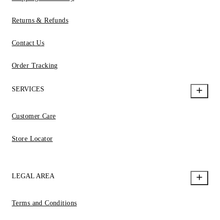
Returns & Refunds
Contact Us
Order Tracking
SERVICES
Customer Care
Store Locator
LEGAL AREA
Terms and Conditions