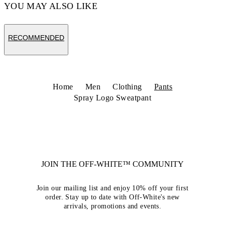
YOU MAY ALSO LIKE
RECOMMENDED
Home
Men
Clothing
Pants
Spray Logo Sweatpant
JOIN THE OFF-WHITE™ COMMUNITY
Join our mailing list and enjoy 10% off your first
order. Stay up to date with Off-White's new
arrivals, promotions and events.