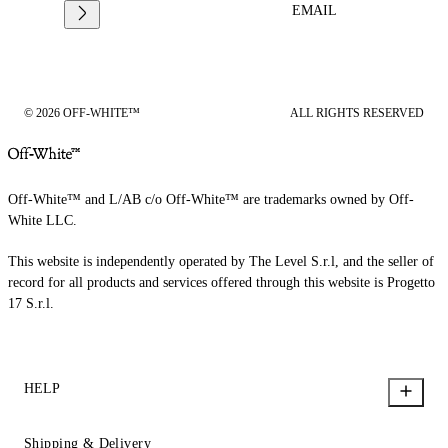
EMAIL
© 2026 OFF-WHITE™
ALL RIGHTS RESERVED
Off-White™ and L/AB c/o Off-White™ are trademarks owned by Off-
White LLC.
This website is independently operated by The Level S.r.l, and the seller of
record for all products and services offered through this website is Progetto
17 S.r.l.
HELP
Shipping & Delivery