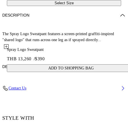
Select Size
DESCRIPTION
The Spray Logo Sweatpant features a screen-printed graffiti-inspired
"shared logo" that runs across one leg as if sprayed directly...
Spray Logo Sweatpant
THB 13,260
/
$390
DETAILS
ADD TO SHOPPING BAG
Fabric: 100% Cotton
Contact Us
Code: 44MCH05AS26F00B001
STYLE WITH