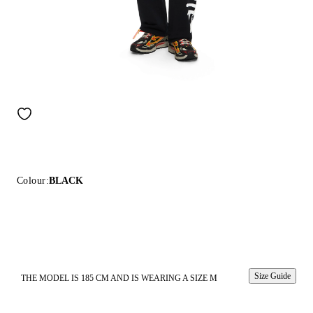
Colour:
BLACK
Size Guide
THE MODEL IS 185 CM AND IS WEARING A SIZE M