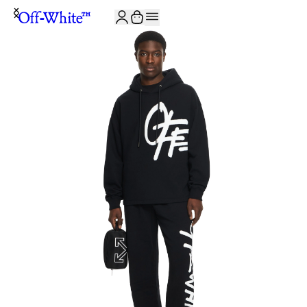
JOIN THE COMMUNITY AND GET 10% OFF YOUR FIRST ORDER