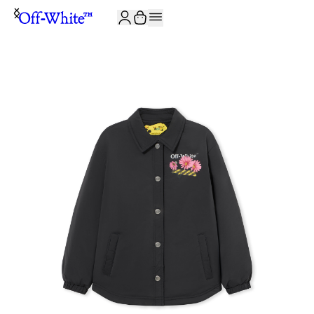
JOIN THE COMMUNITY AND GET 10% OFF YOUR FIRST ORDER