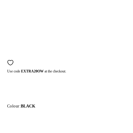
Use code
EXTRA20OW
at the checkout.
Colour:
BLACK