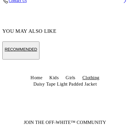
Contact Us
Code: 44GEM001S26F001001 4
YOU MAY ALSO LIKE
RECOMMENDED
Home
Kids
Girls
Clothing
Daisy Tape Light Padded Jacket
JOIN THE OFF-WHITE™ COMMUNITY