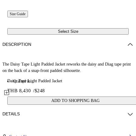
Size Guide
Select Size
DESCRIPTION
The Daisy Tape Light Padded Jacket reworks the daisy and Diag tape print
on the back of a snap-front padded silhouette.
Daisy Tape Light Padded Jacket
Crafted in...
THB 8,430
/
$248
ADD TO SHOPPING BAG
DETAILS
Fabric: 100% Cotton