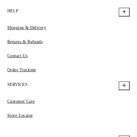
HELP
Shipping & Delivery
Returns & Refunds
Contact Us
Order Tracking
SERVICES
Customer Care
Store Locator