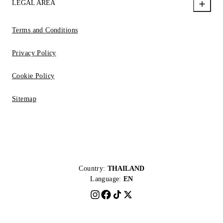
LEGAL AREA
Terms and Conditions
Privacy Policy
Cookie Policy
Sitemap
Country:
THAILAND
Language:
EN