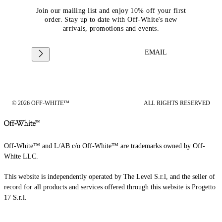
Join our mailing list and enjoy 10% off your first
order. Stay up to date with Off-White's new
arrivals, promotions and events.
EMAIL
© 2026 OFF-WHITE™
ALL RIGHTS RESERVED
Off-White™ and L/AB c/o Off-White™ are trademarks owned by Off-
White LLC.
This website is independently operated by The Level S.r.l, and the seller of
record for all products and services offered through this website is Progetto
17 S.r.l.