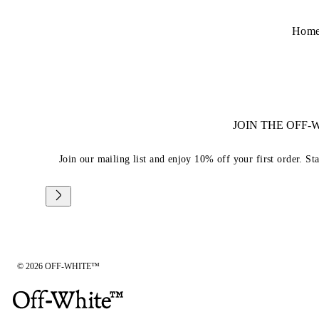
Hom
JOIN THE OFF
Join our mailing list and enjoy 10% off your first order. St
© 2026 OFF-WHITE™