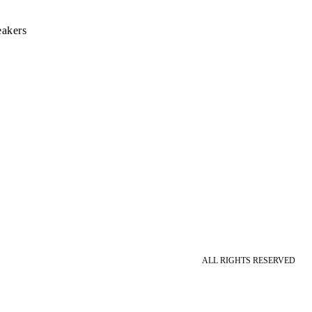
eakers
ALL RIGHTS RESERVED