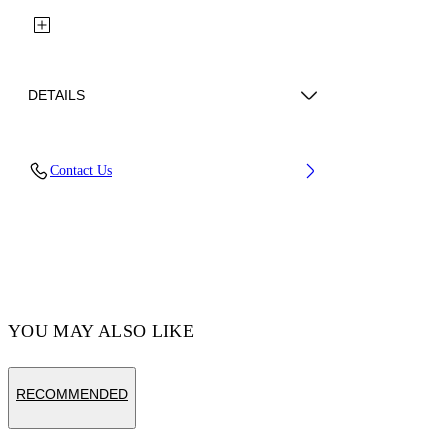
DETAILS
Upper: 87% Calf Leather, 13% Recycle
Contact Us
Polyester, Outsole: 100% Rubber, Lining: 85%
Recycled Polyester, 15% Polyester
Code: OBIA008C99LEA0020110
YOU MAY ALSO LIKE
RECOMMENDED