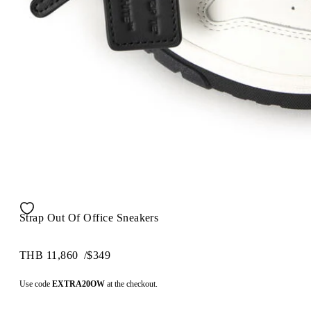
Strap Out Of Office Sneakers
THB 11,860
/
$349
Use code
EXTRA20OW
at the checkout.