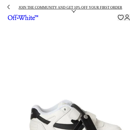
JOIN THE COMMUNITY AND GET 10% OFF YOUR FIRST ORDER