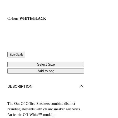
Colour:
WHITE/BLACK
Size Guide
Select Size
Add to bag
DESCRIPTION
The Out Of Office Sneakers combine distinct
branding elements with classic sneaker aesthetics.
An iconic Off-White™ model,...