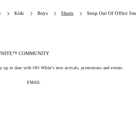
e
Kids
Boys
Shoes
Strap Out Of Office Sn
-WHITE™ COMMUNITY
ay up to date with Off-White's new arrivals, promotions and events.
EMAIL