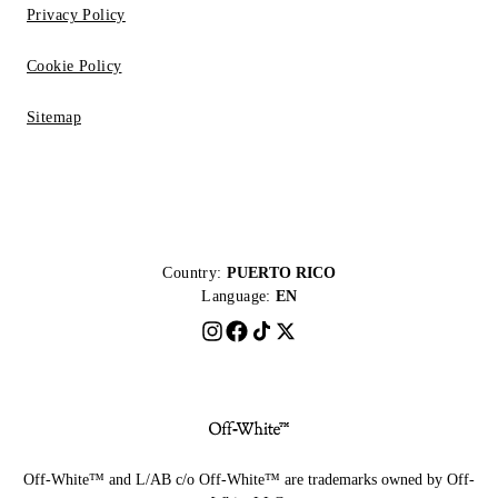
Privacy Policy
Cookie Policy
Sitemap
Country:
PUERTO RICO
Language:
EN
Off-White™ and L/AB c/o Off-White™ are trademarks owned by Off-