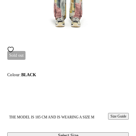
Sold out
Colour:
BLACK
Size Guide
THE MODEL IS 185 CM AND IS WEARING A SIZE M
Select Size