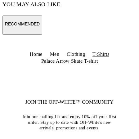
YOU MAY ALSO LIKE
RECOMMENDED
Home
Men
Clothing
T-Shirts
Palace Arrow Skate T-shirt
JOIN THE OFF-WHITE™ COMMUNITY
Join our mailing list and enjoy 10% off your first
order. Stay up to date with Off-White's new
arrivals, promotions and events.