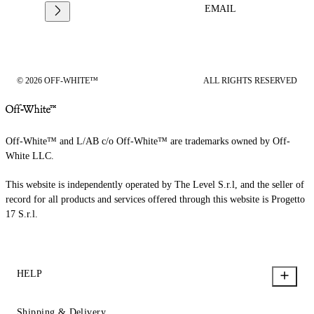
EMAIL
© 2026 OFF-WHITE™
ALL RIGHTS RESERVED
Off-White™ and L/AB c/o Off-White™ are trademarks owned by Off-
White LLC.
This website is independently operated by The Level S.r.l, and the seller of
record for all products and services offered through this website is Progetto
17 S.r.l.
HELP
Shipping & Delivery