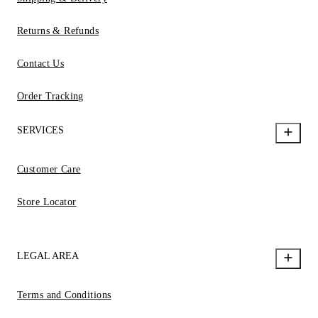
Returns & Refunds
Contact Us
Order Tracking
SERVICES
Customer Care
Store Locator
LEGAL AREA
Terms and Conditions