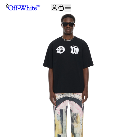
JOIN THE COMMUNITY AND GET 10% OFF YOUR FIRST ORDER