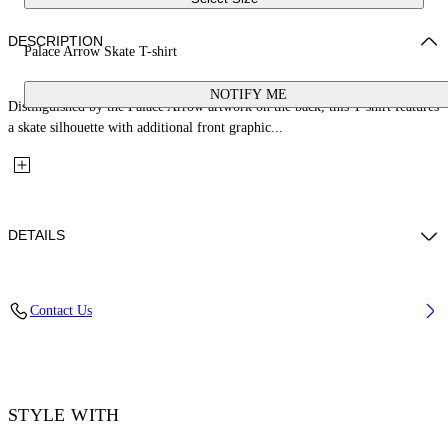
DESCRIPTION
Palace Arrow Skate T-shirt
NOTIFY ME
Distinguished by the Palace Arrow artwork on the back, this T-shirt features
a skate silhouette with additional front graphic...
DETAILS
Fabric: 100% Cotton
Contact Us
Code: 44MAA120Z26J001001
STYLE WITH