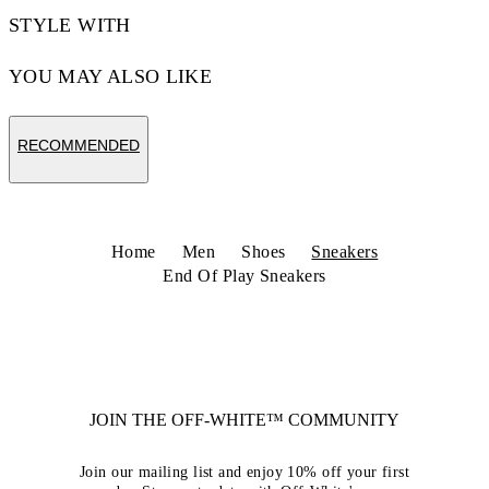
STYLE WITH
YOU MAY ALSO LIKE
RECOMMENDED
Home
Men
Shoes
Sneakers
End Of Play Sneakers
JOIN THE OFF-WHITE™ COMMUNITY
Join our mailing list and enjoy 10% off your first