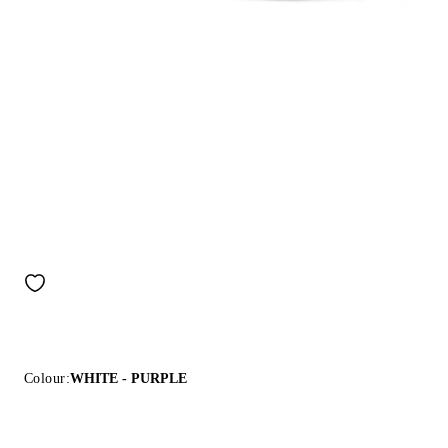
Colour:
WHITE - PURPLE