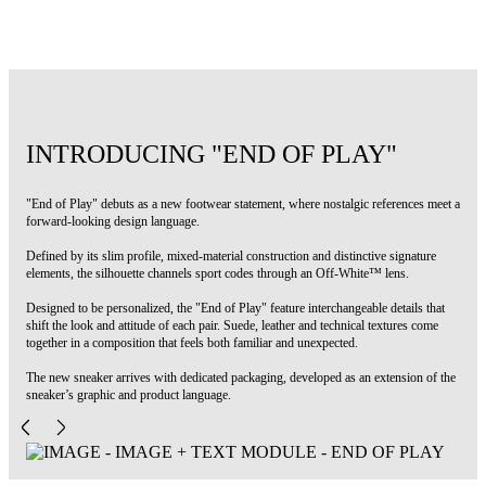
Code: OMIA2ALS26FAB0020137
INTRODUCING "END OF PLAY"
"End of Play" debuts as a new footwear statement, where nostalgic references meet a
forward-looking design language.
Defined by its slim profile, mixed-material construction and distinctive signature
elements, the silhouette channels sport codes through an Off-White™ lens.
Designed to be personalized, the "End of Play" feature interchangeable details that
shift the look and attitude of each pair. Suede, leather and technical textures come
together in a composition that feels both familiar and unexpected.
The new sneaker arrives with dedicated packaging, developed as an extension of the
sneaker’s graphic and product language.