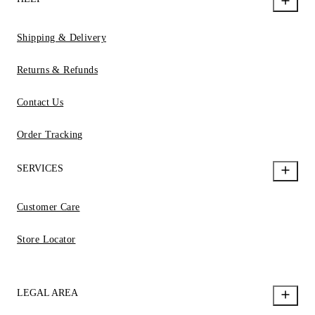
Shipping & Delivery
Returns & Refunds
Contact Us
Order Tracking
SERVICES
Customer Care
Store Locator
LEGAL AREA