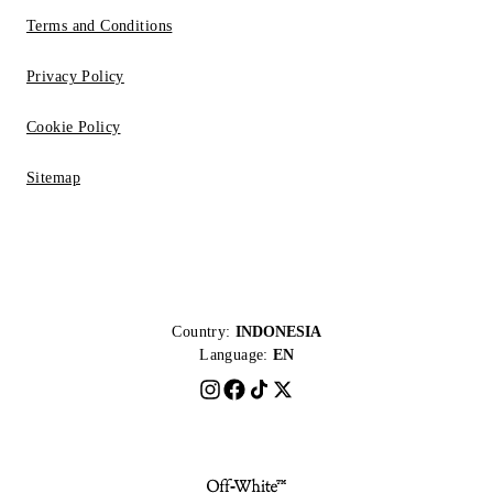
Terms and Conditions
Privacy Policy
Cookie Policy
Sitemap
Country:
INDONESIA
Language:
EN