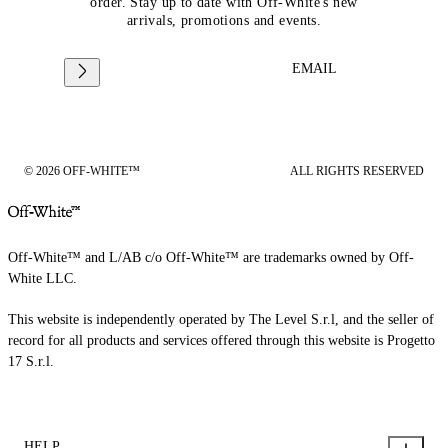
order. Stay up to date with Off-White's new
arrivals, promotions and events.
EMAIL
© 2026 OFF-WHITE™
ALL RIGHTS RESERVED
Off-White™ and L/AB c/o Off-White™ are trademarks owned by Off-
White LLC.
This website is independently operated by The Level S.r.l, and the seller of
record for all products and services offered through this website is Progetto
17 S.r.l.
HELP