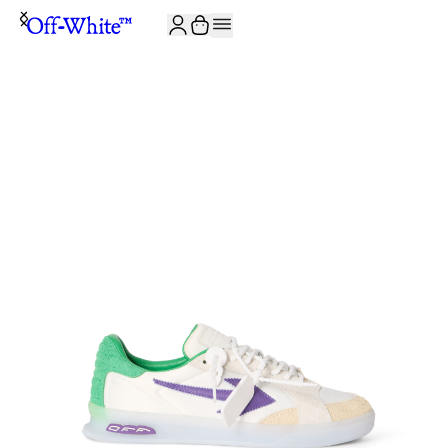
JOIN THE COMMUNITY AND GET 10% OFF YOUR FIRST ORDER