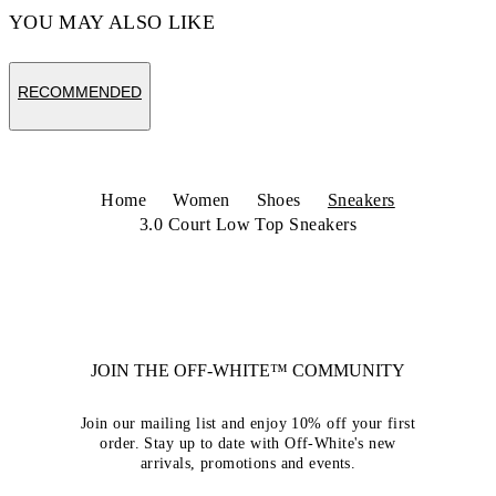
YOU MAY ALSO LIKE
RECOMMENDED
Home
Women
Shoes
Sneakers
3.0 Court Low Top Sneakers
JOIN THE OFF-WHITE™ COMMUNITY
Join our mailing list and enjoy 10% off your first
order. Stay up to date with Off-White's new
arrivals, promotions and events.