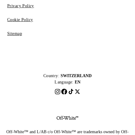
Privacy Policy
Cookie Policy
Sitemap
Country:
SWITZERLAND
Language:
EN
Off-White™ and L/AB c/o Off-White™ are trademarks owned by Off-