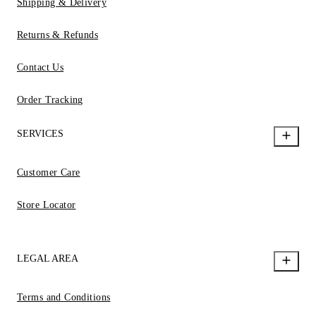
Shipping & Delivery
Returns & Refunds
Contact Us
Order Tracking
SERVICES
Customer Care
Store Locator
LEGAL AREA
Terms and Conditions