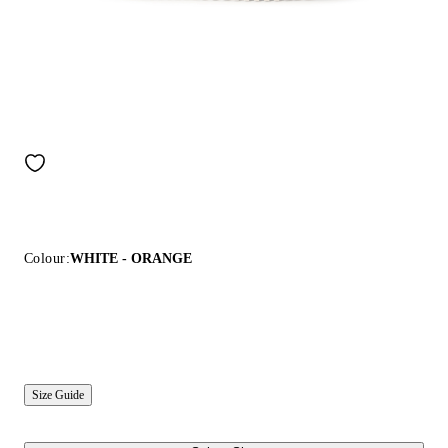
Colour:
WHITE - ORANGE
Size Guide