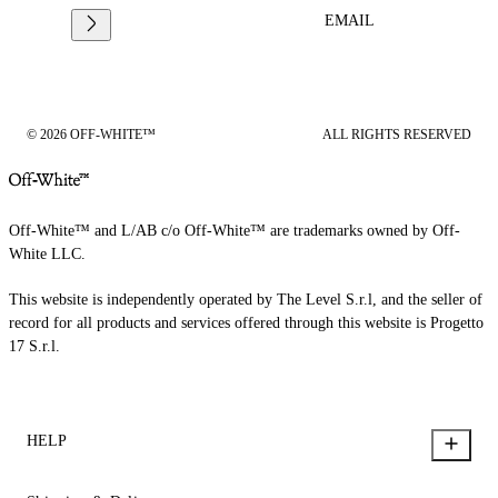
EMAIL
© 2026 OFF-WHITE™
ALL RIGHTS RESERVED
Off-White™ and L/AB c/o Off-White™ are trademarks owned by Off-
White LLC.
This website is independently operated by The Level S.r.l, and the seller of
record for all products and services offered through this website is Progetto
17 S.r.l.
HELP