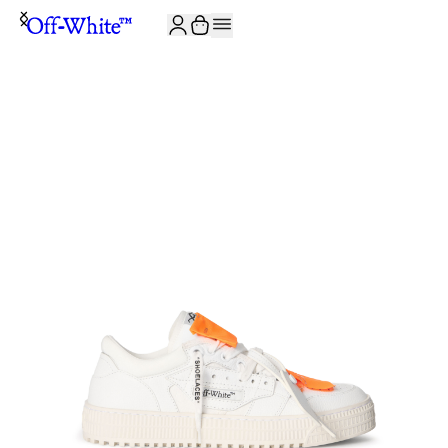
JOIN THE COMMUNITY AND GET 10% OFF YOUR FIRST ORDER