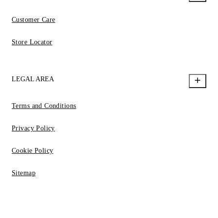
Customer Care
Store Locator
LEGAL AREA
Terms and Conditions
Privacy Policy
Cookie Policy
Sitemap