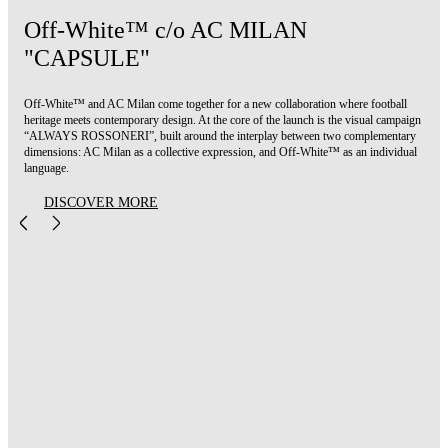
Off-White™ c/o AC MILAN
"CAPSULE"
Off-White™ and AC Milan come together for a new collaboration where football
heritage meets contemporary design. At the core of the launch is the visual campaign
“ALWAYS ROSSONERI”, built around the interplay between two complementary
dimensions: AC Milan as a collective expression, and Off-White™ as an individual
language.
DISCOVER MORE