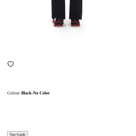
Colour:
Black-No Color
Size Guide