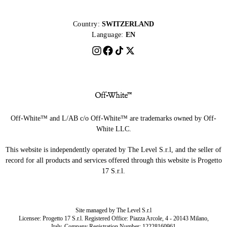
Country:
SWITZERLAND
Language:
EN
Off-White™ and L/AB c/o Off-White™ are trademarks owned by Off-
White LLC.
This website is independently operated by The Level S.r.l, and the seller of
record for all products and services offered through this website is Progetto
17 S.r.l.
Site managed by The Level S.r.l
Licensee: Progetto 17 S.r.l. Registered Office: Piazza Arcole, 4 - 20143 Milano,
Italy. Company Registration Number: 12228160961