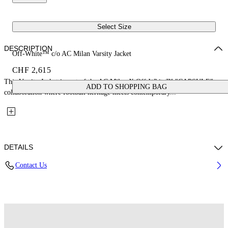
Select Size
DESCRIPTION
Off-White™ c/o AC Milan Varsity Jacket
CHF 2,615
This Varsity Jacket is part of the AC Milan X Off-White™ "CAPSULE": a
ADD TO SHOPPING BAG
collaboration where football heritage meets contemporary...
DETAILS
Contact Us
Fabric: 70% Wool, 25% Cow Leather, 7% Polyester, 3% Elastane
Code: 29G00568TW002