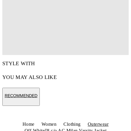
STYLE WITH
YOU MAY ALSO LIKE
RECOMMENDED
Home
Women
Clothing
Outerwear
Off-White™ c/o AC Milan Varsity Jacket