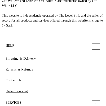
Off-White™ and L/AB c/o Off-White™ are trademarks owned by Off-
White LLC.
This website is independently operated by The Level S.r.l, and the seller of
record for all products and services offered through this website is Progetto
17 S.r.l.
HELP
Shipping & Delivery
Returns & Refunds
Contact Us
Order Tracking
SERVICES