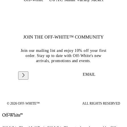
JOIN THE OFF-WHITE™ COMMUNITY
Join our mailing list and enjoy 10% off your first
order. Stay up to date with Off-White's new
arrivals, promotions and events.
EMAIL
© 2026 OFF-WHITE™
ALL RIGHTS RESERVED