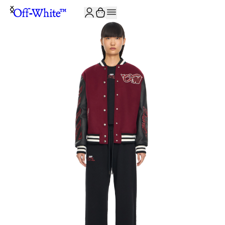
JOIN THE COMMUNITY AND GET 10% OFF YOUR FIRST ORDER