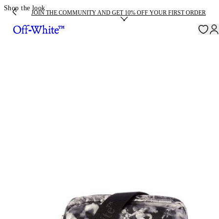
Shop the look
JOIN THE COMMUNITY AND GET 10% OFF YOUR FIRST ORDER