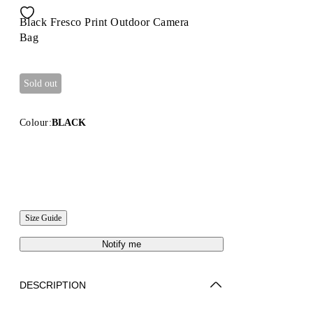
Black Fresco Print Outdoor Camera
Bag
Sold out
Colour:
BLACK
Size Guide
Notify me
DESCRIPTION