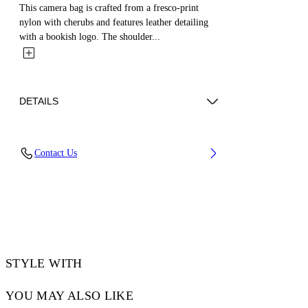
This camera bag is crafted from a fresco-print
nylon with cherubs and features leather detailing
with a bookish logo. The shoulder...
DETAILS
Weight: 370 g Measurements: Height 16,5
Contact Us
cm;Width 21 cm;Depth 7 cm
Material:OUTER:Calf Leather 100%,
OUTER:Polyamide 100%, LINING:Polyester
100%
Code: OMNQ081S25FAB0011001
STYLE WITH
YOU MAY ALSO LIKE