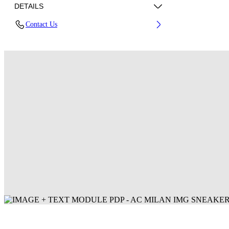
DETAILS
Contact Us
Fabric: 100% Polyester
Code: 44MCI01DG25F001125