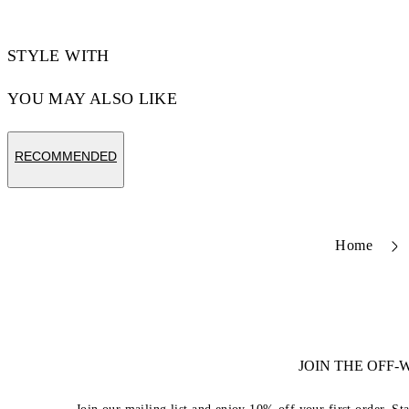
STYLE WITH
YOU MAY ALSO LIKE
RECOMMENDED
Home
JOIN THE OFF