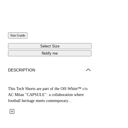
Size Guide
Select Size
Notify me
DESCRIPTION
This Tech Shorts are part of the Off-White™ c/o
AC Milan "CAPSULE": a collaboration where
football heritage meets contemporary...