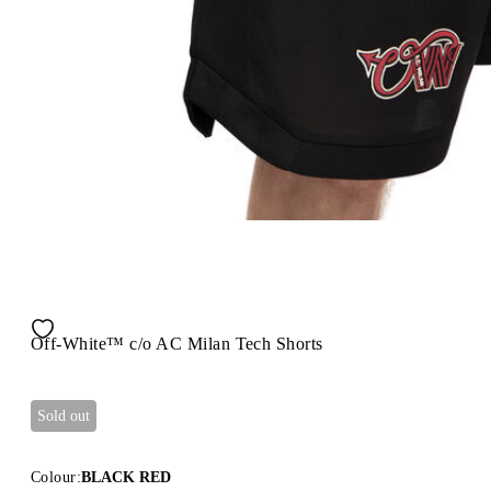
Off-White™ c/o AC Milan Tech Shorts
Sold out
Colour:
BLACK RED