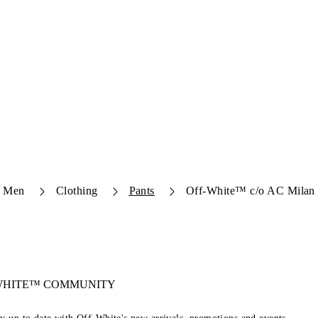
Men
Clothing
Pants
Off-White™ c/o AC Milan 
-WHITE™ COMMUNITY