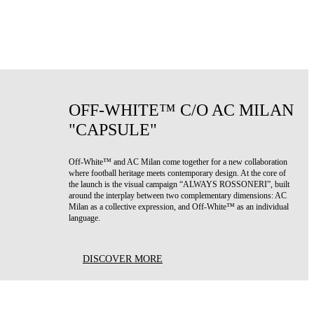
OFF-WHITE™ C/O AC MILAN
"CAPSULE"
Off-White™ and AC Milan come together for a new collaboration
where football heritage meets contemporary design. At the core of
the launch is the visual campaign “ALWAYS ROSSONERI”, built
around the interplay between two complementary dimensions: AC
Milan as a collective expression, and Off-White™ as an individual
language.
DISCOVER MORE