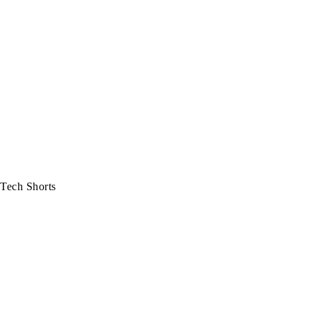
Tech Shorts