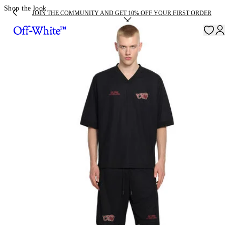
Shop the look
JOIN THE COMMUNITY AND GET 10% OFF YOUR FIRST ORDER