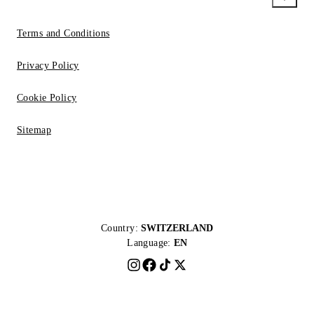
Terms and Conditions
Privacy Policy
Cookie Policy
Sitemap
Country:
SWITZERLAND
Language:
EN