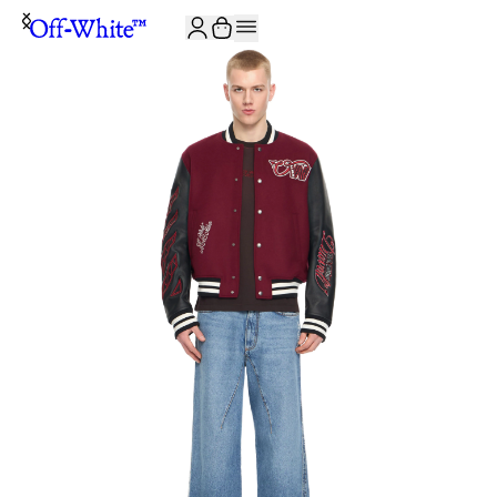
JOIN THE COMMUNITY AND GET 10% OFF YOUR FIRST ORDER