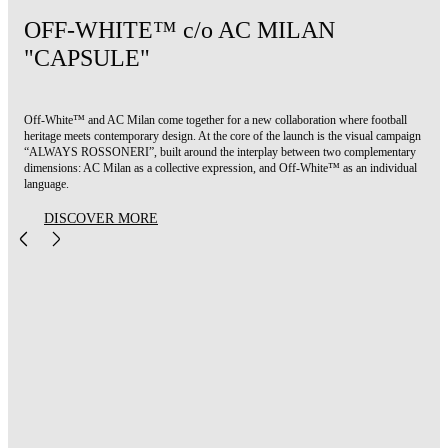
OFF-WHITE™ c/o AC MILAN
"CAPSULE"
Off-White™ and AC Milan come together for a new collaboration where football
heritage meets contemporary design. At the core of the launch is the visual campaign
“ALWAYS ROSSONERI”, built around the interplay between two complementary
dimensions: AC Milan as a collective expression, and Off-White™ as an individual
language.
DISCOVER MORE