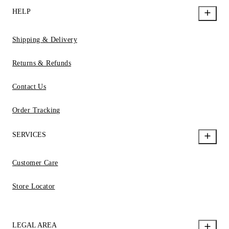
HELP
Shipping & Delivery
Returns & Refunds
Contact Us
Order Tracking
SERVICES
Customer Care
Store Locator
LEGAL AREA