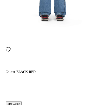
Colour:
BLACK RED
Size Guide