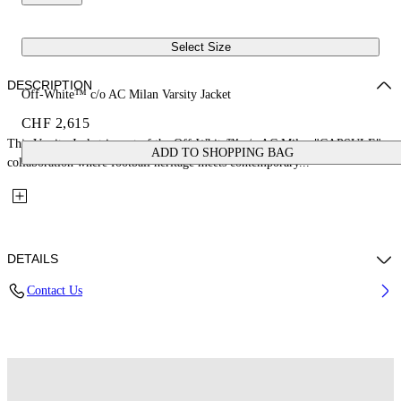
Select Size
DESCRIPTION
Off-White™ c/o AC Milan Varsity Jacket
CHF 2,615
This Varsity Jacket is part of the Off-White™ c/o AC Milan "CAPSULE": a
ADD TO SHOPPING BAG
collaboration where football heritage meets contemporary...
DETAILS
Contact Us
Fabric: 70% Wool, 25% Cow Leather, 7% Polyester, 3% Elastane
Code: 44MEA305G25F002125