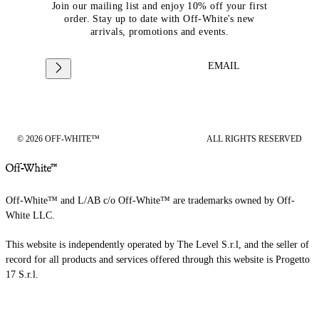
Join our mailing list and enjoy 10% off your first
order. Stay up to date with Off-White's new
arrivals, promotions and events.
EMAIL
© 2026 OFF-WHITE™
ALL RIGHTS RESERVED
Off-White™ and L/AB c/o Off-White™ are trademarks owned by Off-
White LLC.
This website is independently operated by The Level S.r.l, and the seller of
record for all products and services offered through this website is Progetto
17 S.r.l.