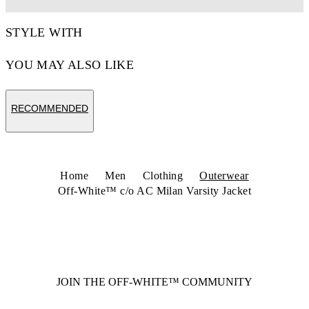
STYLE WITH
YOU MAY ALSO LIKE
RECOMMENDED
Home
Men
Clothing
Outerwear
Off-White™ c/o AC Milan Varsity Jacket
JOIN THE OFF-WHITE™ COMMUNITY