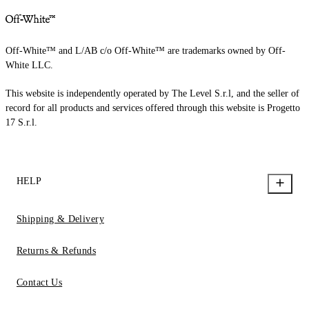
Off-White™ and L/AB c/o Off-White™ are trademarks owned by Off-
White LLC.
This website is independently operated by The Level S.r.l, and the seller of
record for all products and services offered through this website is Progetto
17 S.r.l.
HELP
Shipping & Delivery
Returns & Refunds
Contact Us