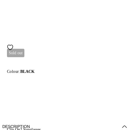
Sold out
Colour:
BLACK
DESCRIPTION
Clip On2 Sunglasses