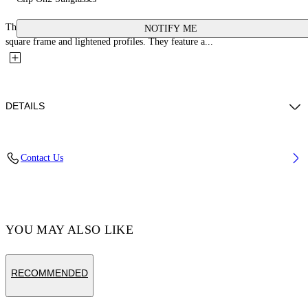
These acetate glasses are inspired by the classic Virgil silhouette with a
NOTIFY ME
square frame and lightened profiles. They feature a...
DETAILS
Acetate 100%
Contact Us
Code: OERI130C99PLA0011055
YOU MAY ALSO LIKE
RECOMMENDED