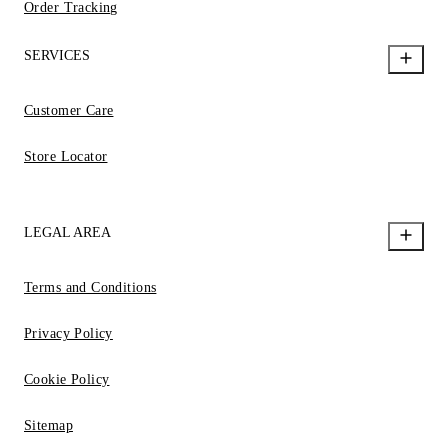
Order Tracking
SERVICES
Customer Care
Store Locator
LEGAL AREA
Terms and Conditions
Privacy Policy
Cookie Policy
Sitemap