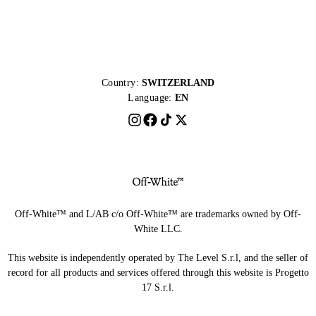
Country:
SWITZERLAND
Language:
EN
Off-White™ and L/AB c/o Off-White™ are trademarks owned by Off-
White LLC.
This website is independently operated by The Level S.r.l, and the seller of
record for all products and services offered through this website is Progetto
17 S.r.l.