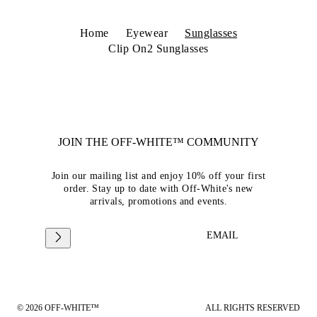
Home
Eyewear
Sunglasses
Clip On2 Sunglasses
JOIN THE OFF-WHITE™ COMMUNITY
Join our mailing list and enjoy 10% off your first
order. Stay up to date with Off-White's new
arrivals, promotions and events.
EMAIL
© 2026 OFF-WHITE™
ALL RIGHTS RESERVED