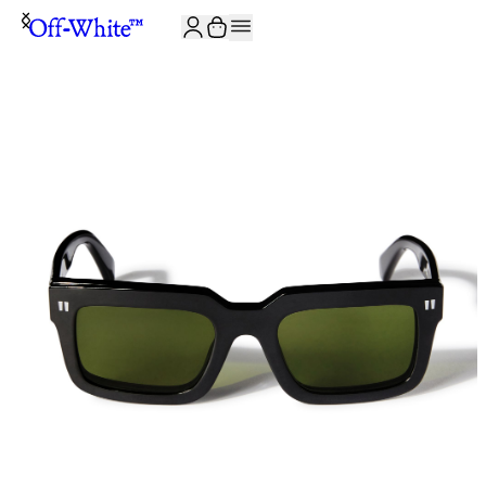
JOIN THE COMMUNITY AND GET 10% OFF YOUR FIRST ORDER