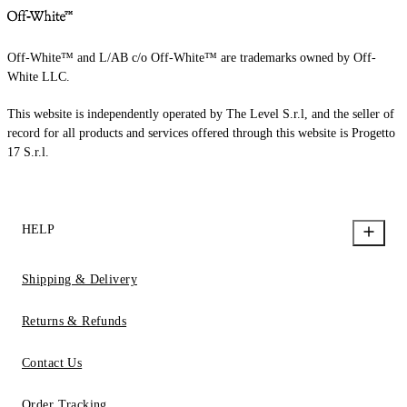
Off-White™ and L/AB c/o Off-White™ are trademarks owned by Off-
White LLC.
This website is independently operated by The Level S.r.l, and the seller of
record for all products and services offered through this website is Progetto
17 S.r.l.
HELP
Shipping & Delivery
Returns & Refunds
Contact Us
Order Tracking