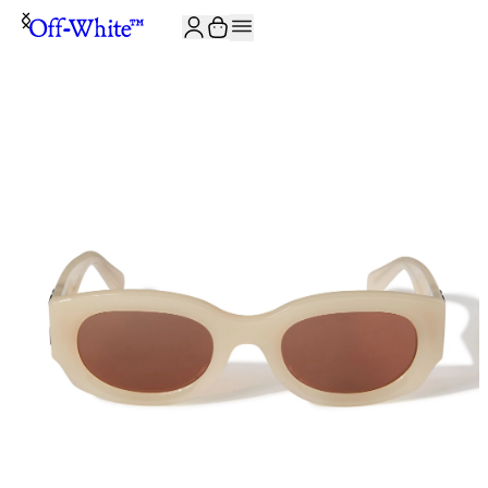
JOIN THE COMMUNITY AND GET 10% OFF YOUR FIRST ORDER