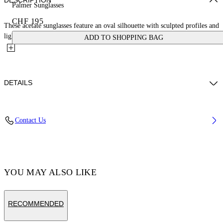
DESCRIPTION
Palmer Sunglasses
CHF 195
These acetate sunglasses feature an oval silhouette with sculpted profiles and
lightly encased lenses to enhance their depth. They...
ADD TO SHOPPING BAG
DETAILS
Acetate 100%
Contact Us
Code: OERI14ES25PLA0016164
YOU MAY ALSO LIKE
RECOMMENDED