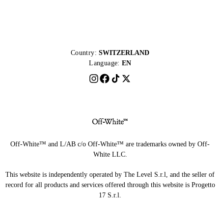
Country:
SWITZERLAND
Language:
EN
Off-White™ and L/AB c/o Off-White™ are trademarks owned by Off-
White LLC.
This website is independently operated by The Level S.r.l, and the seller of
record for all products and services offered through this website is Progetto
17 S.r.l.