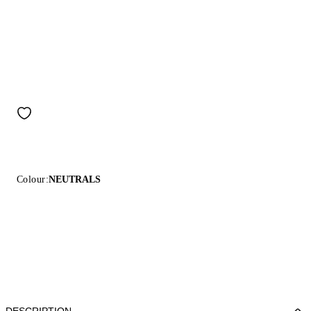
Colour:
NEUTRALS