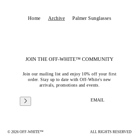
Home
Archive
Palmer Sunglasses
JOIN THE OFF-WHITE™ COMMUNITY
Join our mailing list and enjoy 10% off your first
order. Stay up to date with Off-White's new
arrivals, promotions and events.
EMAIL
© 2026 OFF-WHITE™
ALL RIGHTS RESERVED