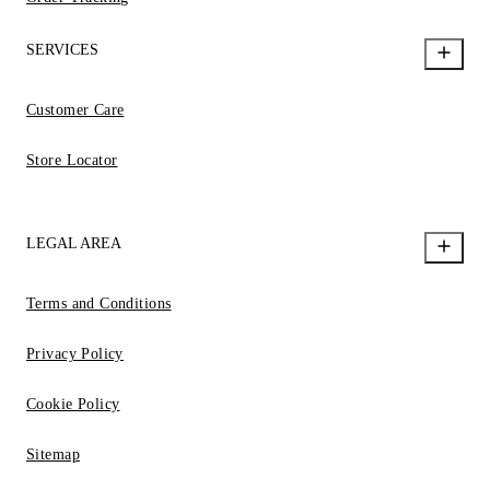
SERVICES
Customer Care
Store Locator
LEGAL AREA
Terms and Conditions
Privacy Policy
Cookie Policy
Sitemap