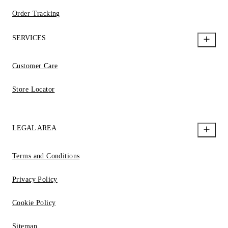
Order Tracking
SERVICES
Customer Care
Store Locator
LEGAL AREA
Terms and Conditions
Privacy Policy
Cookie Policy
Sitemap