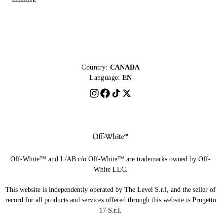
Country:
CANADA
Language:
EN
Off-White™ and L/AB c/o Off-White™ are trademarks owned by Off-
White LLC.
This website is independently operated by The Level S.r.l, and the seller of
record for all products and services offered through this website is Progetto
17 S.r.l.