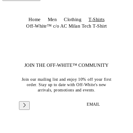
Home
Men
Clothing
T-Shirts
Off-White™ c/o AC Milan Tech T-Shirt
JOIN THE OFF-WHITE™ COMMUNITY
Join our mailing list and enjoy 10% off your first
order. Stay up to date with Off-White's new
arrivals, promotions and events.
EMAIL