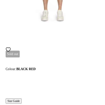
Sold out
Colour:
BLACK RED
Size Guide