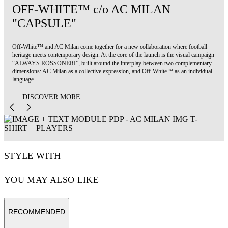
OFF-WHITE™ c/o AC MILAN
"CAPSULE"
Off-White™ and AC Milan come together for a new collaboration where football
heritage meets contemporary design. At the core of the launch is the visual campaign
“ALWAYS ROSSONERI”, built around the interplay between two complementary
dimensions: AC Milan as a collective expression, and Off-White™ as an individual
language.
DISCOVER MORE
STYLE WITH
YOU MAY ALSO LIKE
RECOMMENDED