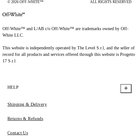
© 2026 OFF-WHITE™
ALL RIGHTS RESERVED
Off-White™ and L/AB c/o Off-White™ are trademarks owned by Off-
White LLC.
This website is independently operated by The Level S.r.l, and the seller of
record for all products and services offered through this website is Progetto
17 S.r.l.
HELP
Shipping & Delivery
Returns & Refunds
Contact Us