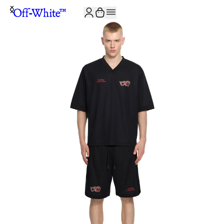
JOIN THE COMMUNITY AND GET 10% OFF YOUR FIRST ORDER