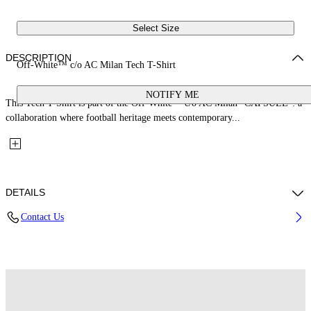
Select Size
DESCRIPTION
Off-White™ c/o AC Milan Tech T-Shirt
NOTIFY ME
This Tech T-Shirt is part of the Off-White™ c/o AC Milan "CAPSULE": a
collaboration where football heritage meets contemporary...
DETAILS
Contact Us
Fabric: 100% Polyester
Code: 44MAA16QG25F001125